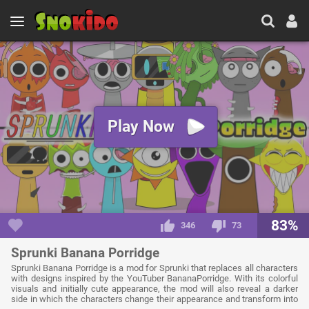
Play Now
83%
346
73
Sprunki Banana Porridge
Sprunki Banana Porridge is a mod for Sprunki that replaces all characters
with designs inspired by the YouTuber BananaPorridge. With its colorful
visuals and initially cute appearance, the mod will also reveal a darker
side in which the characters change their appearance and transform into