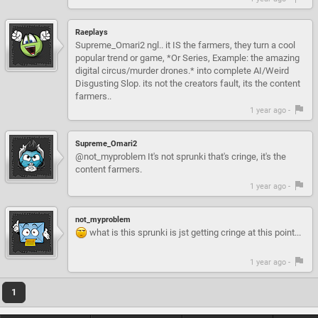
Raeplays
Supreme_Omari2 ngl.. it IS the farmers, they turn a cool
popular trend or game, *Or Series, Example: the amazing
digital circus/murder drones.* into complete AI/Weird
Disgusting Slop. its not the creators fault, its the content
farmers..
1 year ago -
Supreme_Omari2
@not_myproblem It's not sprunki that's cringe, it's the
content farmers.
1 year ago -
not_myproblem
what is this sprunki is jst getting cringe at this point...
1 year ago -
1