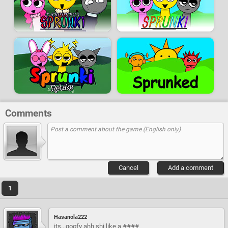
Comments
Cancel
Add a comment
1
Hasanola222
its...goofy ahh shi like a ####