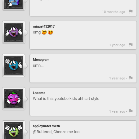
10 months ago -
miguel432017
omg
1 year ago -
Monogram
smh...
1 year ago -
Lneemo
What is this youtube kids ahh art style
1 year ago -
appleyhater7seth
@Buttered_Cheeze me too