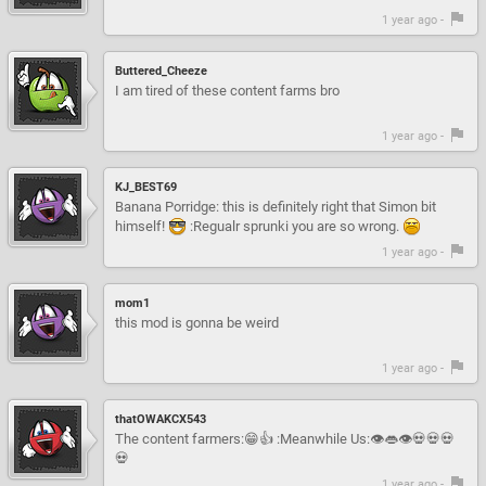
1 year ago -
Buttered_Cheeze
I am tired of these content farms bro
1 year ago -
KJ_BEST69
Banana Porridge: this is definitely right that Simon bit
himself!
:Regualr sprunki you are so wrong.
1 year ago -
mom1
this mod is gonna be weird
1 year ago -
thatOWAKCX543
The content farmers:😁👍 :Meanwhile Us:👁👄👁💀💀💀
💀
1 year ago -