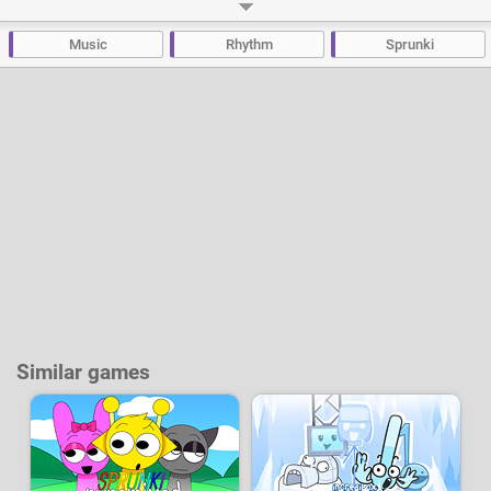
deformed monsters. But there's no need to be scared; all of this is purely
for creative purposes to provide you with even more possibilities when
composing your music.
Music
Rhythm
Sprunki
Developer:
Giredjf
-
54 k
plays
Similar games