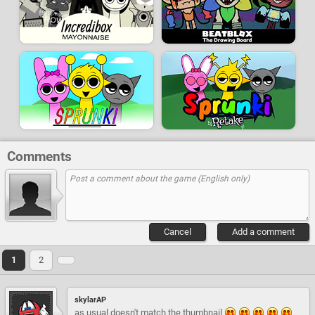
Comments
Cancel
Add a comment
1
2
skylarAP
as usual doesn't match the thumbnail