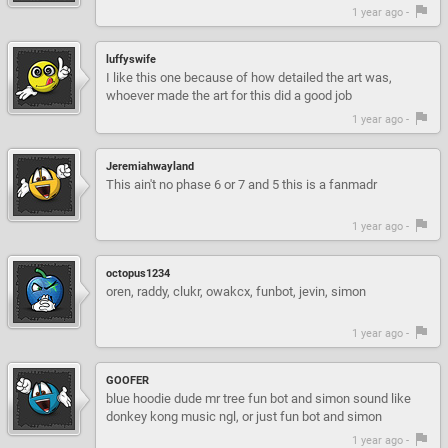
1 year ago -
luffyswife
I like this one because of how detailed the art was,
whoever made the art for this did a good job
1 year ago -
Jeremiahwayland
This ain't no phase 6 or 7 and 5 this is a fanmadr
1 year ago -
octopus1234
oren, raddy, clukr, owakcx, funbot, jevin, simon
1 year ago -
GOOFER
blue hoodie dude mr tree fun bot and simon sound like
donkey kong music ngl, or just fun bot and simon
1 year ago -