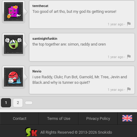
temthecat
Too good of art tho, but my god its getting worse!
1 year ago -
santinightfunkin
the top together are: simon, raddy and oren
1 year ago -
Nevio
i use Raddy, Clukr, Fun Bot, Garnold, Mr. Tree, Jevin and
Black.and why is tunner so quiet?
1 year ago -
1
2
Contact
Terms of Use
Privacy Policy
All Rights Reserved © 2013-2026 Snokido