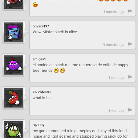
4 months ago -
brivar9197
Wow Mister black is alive
9 months ago -
amigas1
el sonido de black me trae recuerdos de edits de happy
tree friends
1 year ago -
Knuckles89
what is this
1 year ago -
Sp33Dy
my game chrashed mid gameplay and played this loud
noise and I got scared and stopped playing snokido for