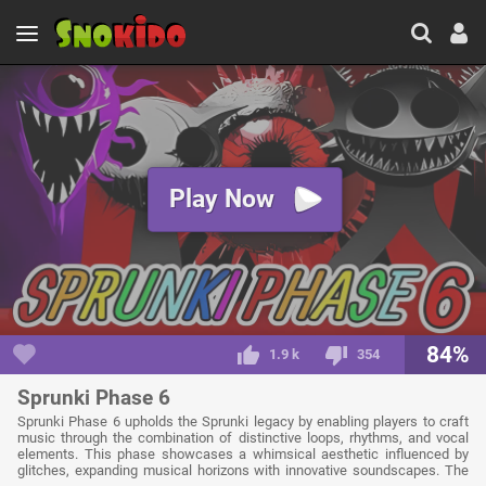
Play Now
84%
1.9 k
354
Sprunki Phase 6
Sprunki Phase 6 upholds the Sprunki legacy by enabling players to craft
music through the combination of distinctive loops, rhythms, and vocal
elements. This phase showcases a whimsical aesthetic influenced by
glitches, expanding musical horizons with innovative soundscapes. The