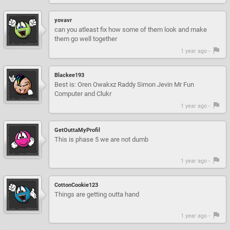
yovavr
can you atleast fix how some of them look and make
them go well together
1 year ago -
Blackee193
Best is: Oren Owakxz Raddy Simon Jevin Mr Fun
Computer and Clukr
1 year ago -
GetOuttaMyProfil
This is phase 5 we are not dumb
1 year ago -
CottonCookie123
Things are getting outta hand
1 year ago -