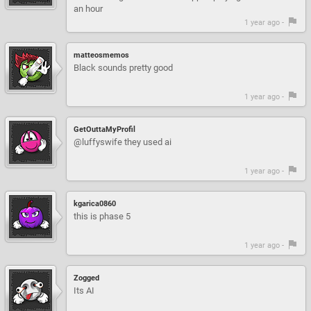
an hour
1 year ago -
matteosmemos
Black sounds pretty good
1 year ago -
GetOuttaMyProfil
@luffyswife they used ai
1 year ago -
kgarica0860
this is phase 5
1 year ago -
Zogged
Its AI