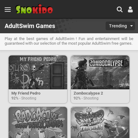
AdultSwim Games
Trending
Play at the best games of AdultSwim ! Fun and entertainment will be
guaranteed with our selection of the most popular AdultSwim free games.
My Friend Pedro
Zombocalypse 2
92%
- Shooting
92%
- Shooting