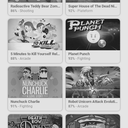
Radioactive Teddy Bear Zombies
Super House of The Dead Ninjas
86%
- Shooting
92%
- Plateform
5 Minutes to Kill Yourself Reloaded
Planet Punch
88%
- Arcade
93%
- Fighting
Nunchuck Charlie
Robot Unicorn Attack Evolution
91%
- Fighting
87%
- Arcade