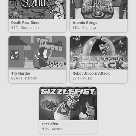
Death Row Diner
Atomic Gringo
86%
- Simulation
88%
- Fighting
Try Harder
Robot Unicorn Attack
88%
- Plateform
87%
- Music
Sizzlefist
91%
- Arcade