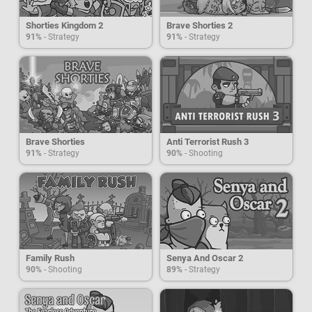
Shorties Kingdom 2
Brave Shorties 2
91%
- Strategy
91%
- Strategy
Brave Shorties
Anti Terrorist Rush 3
91%
- Strategy
90%
- Shooting
Family Rush
Senya And Oscar 2
90%
- Shooting
89%
- Strategy