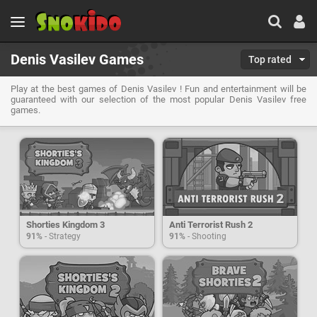
Denis Vasilev Games
Top rated
Play at the best games of Denis Vasilev ! Fun and entertainment will be
guaranteed with our selection of the most popular Denis Vasilev free
games.
Shorties Kingdom 3
Anti Terrorist Rush 2
91%
- Strategy
91%
- Shooting