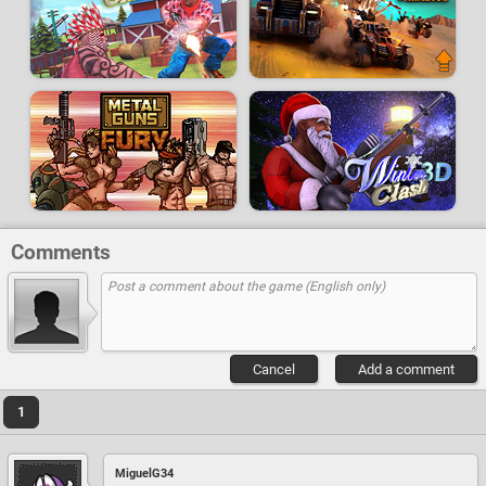
Comments
Cancel
Add a comment
1
MiguelG34