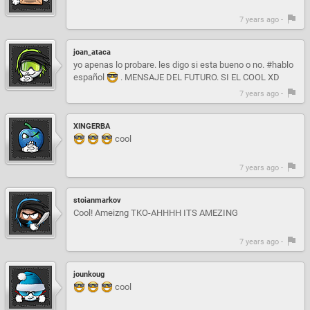
7 years ago -
joan_ataca
yo apenas lo probare. les digo si esta bueno o no. #hablo
español
. MENSAJE DEL FUTURO. SI EL COOL XD
7 years ago -
XINGERBA
cool
7 years ago -
stoianmarkov
Cool! Ameizng TKO-AHHHH ITS AMEZING
7 years ago -
jounkoug
cool