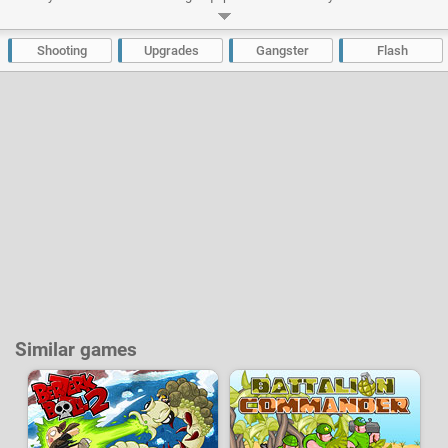
improve your special skills and acquire new ones and the chests will give
you loots. The objects all have a level and can be combined with each
other for better quality equipment.
Shooting
Upgrades
Gangster
Flash
Developer:
Denis Vasilev
-
40 k
plays
Similar games