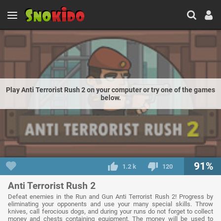
Play Anti Terrorist Rush 2 on your computer or try one of the games
below.
91%
1.2 k
120
Anti Terrorist Rush 2
Defeat enemies in the Run and Gun Anti Terrorist Rush 2! Progress by
eliminating your opponents and use your many special skills. Throw
knives, call ferocious dogs, and during your runs do not forget to collect
money and chests containing equipment. The money will be used to