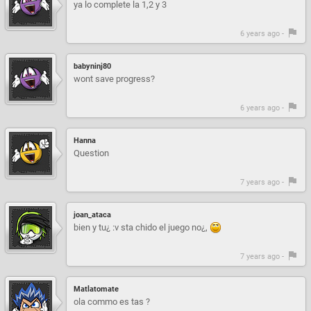
ya lo complete la 1,2 y 3
6 years ago -
babyninj80
wont save progress?
6 years ago -
Hanna
Question
7 years ago -
joan_ataca
bien y tu¿ :v sta chido el juego no¿,
7 years ago -
Matlatomate
ola commo es tas ?