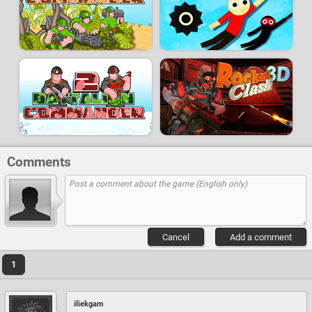
Comments
Cancel
Add a comment
1
iliekgam