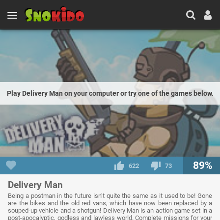
Play Delivery Man on your computer or try one of the games below.
89%
622
73
Delivery Man
Being a postman in the future isn’t quite the same as it used to be! Gone
are the bikes and the old red vans, which have now been replaced by a
souped-up vehicle and a shotgun! Delivery Man is an action game set in a
post-apocalyptic, godless and lawless world. Complete missions for your