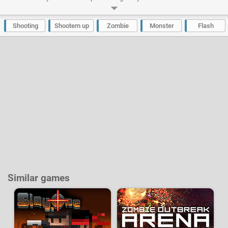
monsters. Fortunately you will receive the help of all the family, mother
and his bazooka, grandmother with dynamite, grandfather and his assault
rifle and even the dog Sparky provided with its first-aid kit.
Shooting
Shootem up
Zombie
Monster
Flash
Developer:
Denis Vasilev
-
22 k
plays
Similar games