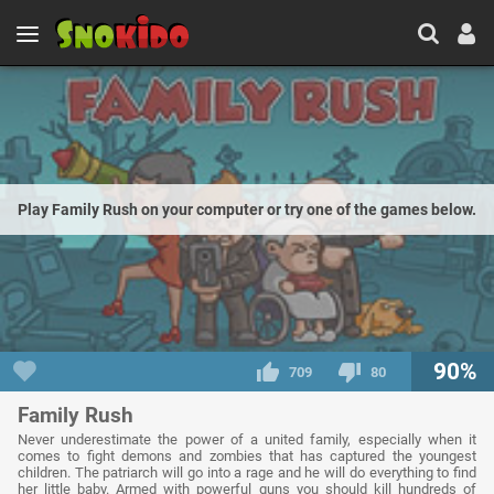
Play Family Rush on your computer or try one of the games below.
90%
709
80
Family Rush
Never underestimate the power of a united family, especially when it
comes to fight demons and zombies that has captured the youngest
children. The patriarch will go into a rage and he will do everything to find
her little baby. Armed with powerful guns you should kill hundreds of