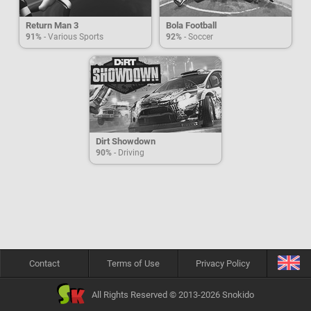
Return Man 3
Bola Football
91%
- Various Sports
92%
- Soccer
Dirt Showdown
90%
- Driving
Contact
Terms of Use
Privacy Policy
All Rights Reserved © 2013-2026 Snokido