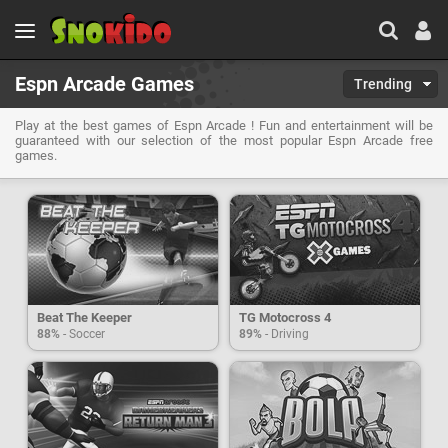
Espn Arcade Games
Trending
Play at the best games of Espn Arcade ! Fun and entertainment will be
guaranteed with our selection of the most popular Espn Arcade free
games.
Beat The Keeper
TG Motocross 4
88%
- Soccer
89%
- Driving