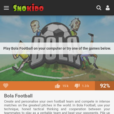
Play Bola Football on your computer or try one of the games below.
92%
15 k
1.3 k
Bola Football
Create and personalise your own football team and compete in intense
matches on the greatest pitches in the world. In Bola Football, use your
technique, honed tactical thinking and cooperation between your
teammates to play as a veritable team and beat your opponents. Pile up