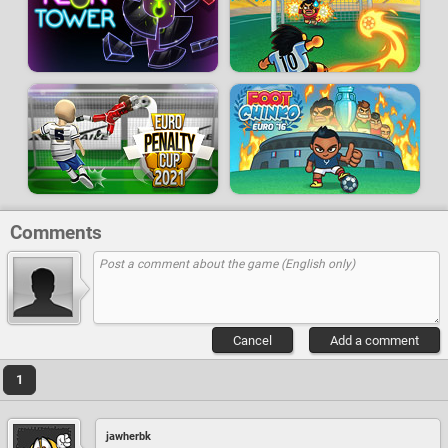
Comments
Cancel
Add a comment
1
jawherbk