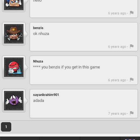
hello
6 years ago -
benzis
ok nhuza
6 years ago -
Nhuza
**** you benzis if you get in this game
6 years ago -
sayankrahim901
adada
7 years ago -
1