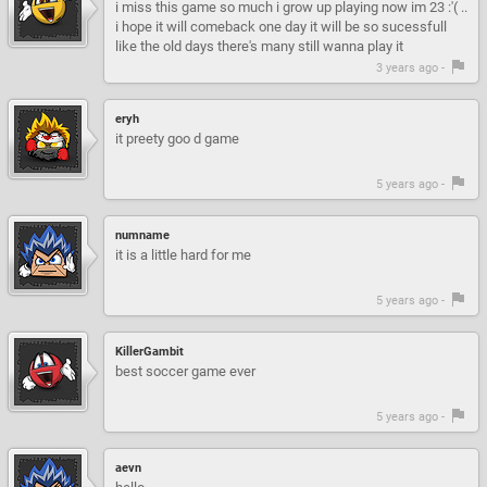
i miss this game so much i grow up playing now im 23 :'( ..
i hope it will comeback one day it will be so sucessfull
like the old days there's many still wanna play it
3 years ago -
eryh
it preety goo d game
5 years ago -
numname
it is a little hard for me
5 years ago -
KillerGambit
best soccer game ever
5 years ago -
aevn