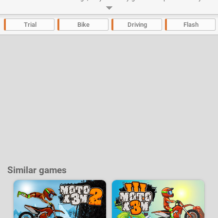
goal.
Developer:
Espn Arcade
-
51 k
plays
Trial
Bike
Driving
Flash
Similar games