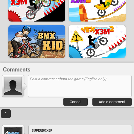
Comments
Cancel
Add a comment
1
SUPERBOXER