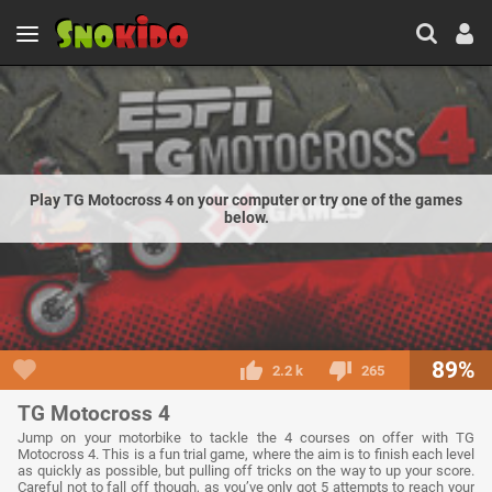
Play TG Motocross 4 on your computer or try one of the games
below.
89%
2.2 k
265
TG Motocross 4
Jump on your motorbike to tackle the 4 courses on offer with TG
Motocross 4. This is a fun trial game, where the aim is to finish each level
as quickly as possible, but pulling off tricks on the way to up your score.
Careful not to fall off though, as you’ve only got 5 attempts to reach your