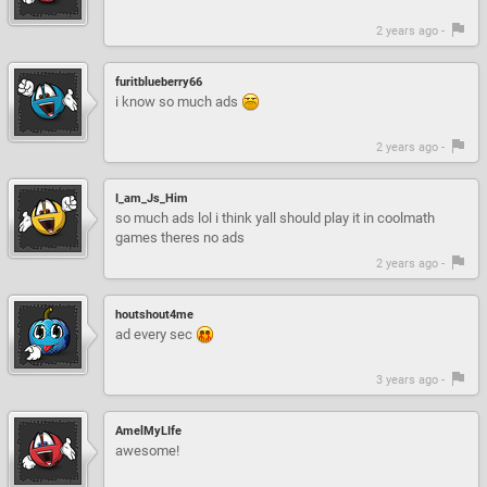
2 years ago -
furitblueberry66
i know so much ads
2 years ago -
I_am_Js_Him
so much ads lol i think yall should play it in coolmath
games theres no ads
2 years ago -
houtshout4me
ad every sec
3 years ago -
AmelMyLIfe
awesome!