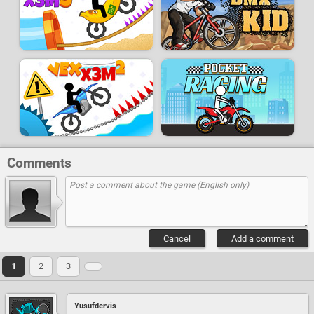
Comments
Cancel
Add a comment
1
2
3
Yusufdervis