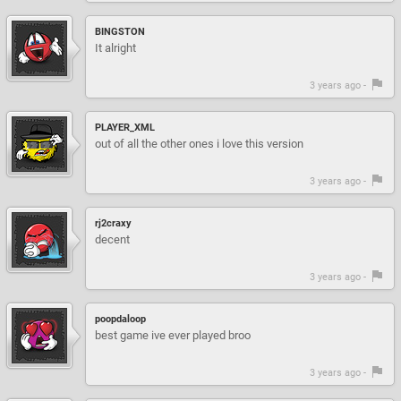
BINGSTON
It alright
3 years ago -
PLAYER_XML
out of all the other ones i love this version
3 years ago -
rj2craxy
decent
3 years ago -
poopdaloop
best game ive ever played broo
3 years ago -