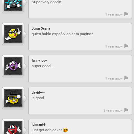
Super very good#
1 year ago -
JonásOsana
quien habla español en esta pagina?
1 year ago -
funny_guy
super good...
1 year ago -
david----
is good
2 years ago -
lolman69
just get adblocker