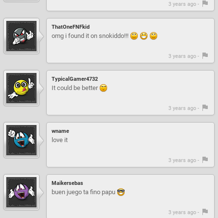
3 years ago -
ThatOneFNFkid
omg i found it on snokiddo!!!
3 years ago -
TypicalGamer4732
It could be better
3 years ago -
wname
love it
3 years ago -
Maikersebas
buen juego ta fino papu
3 years ago -