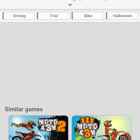
concentration to not to fall. Try to complete each of the 20 levels in less
time possible! And if at the end of the day your stuntman has survived,
you can ask his boss for an augmentation and a risk premium!
Driving
Trial
Bike
Halloween
Developer:
Mad Puffers
-
434 k
plays
Similar games