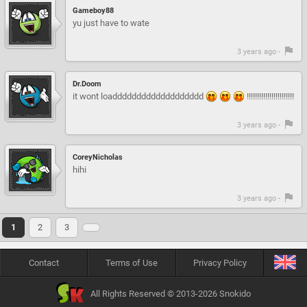
Gameboy88
yu just have to wate
3 years ago -
Dr.Doom
it wont loaddddddddddddddddddd
!!!!!!!!!!!!!!!!!!!!!!!
3 years ago -
CoreyNicholas
hihi
3 years ago -
1
2
3
Contact
Terms of Use
Privacy Policy
All Rights Reserved © 2013-2026 Snokido