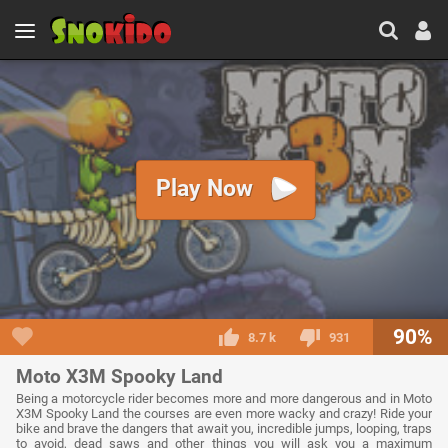
Play Now
90%
8.7 k
931
Moto X3M Spooky Land
Being a motorcycle rider becomes more and more dangerous and in Moto
X3M Spooky Land the courses are even more wacky and crazy! Ride your
bike and brave the dangers that await you, incredible jumps, looping, traps
to avoid, dead saws and other things you will ask you a maximum