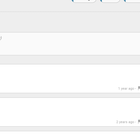
1 year ago -
2 years ago -