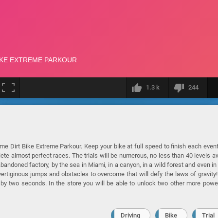
1.3 k
244
ame Dirt Bike Extreme Parkour. Keep your bike at full speed to finish each even
lete almost perfect races. The trials will be numerous, no less than 40 levels a
 abandoned factory, by the sea in Miami, in a canyon, in a wild forest and even in
 vertiginous jumps and obstacles to overcome that will defy the laws of gravity
e by two seconds. In the store you will be able to unlock two other more powe
Driving
Bike
Trial