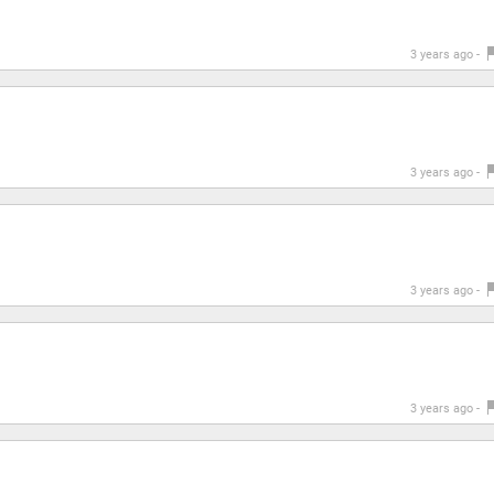
3 years ago -
3 years ago -
3 years ago -
3 years ago -