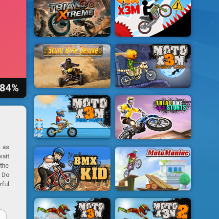
84%
t as
wait
 the
! Do
rful