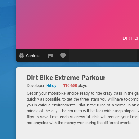
Controls
Dirt Bike Extreme Parkour
Developer:
Hihoy
-
110 608
plays
Get on your motorbike and be ready to ride crazy trails in the g
quickly as possible, to get the three stars you will have to comp
you in various environments. Pilot in the ruins of a castle, in an
middle of the city! The courses will be fast with steep slopes,
flips to save time, each successful trick will reduce your tim
motorcycles with the money won during the different events.