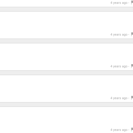
4 years ago -
4 years ago -
4 years ago -
4 years ago -
4 years ago -