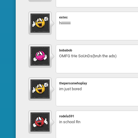
extec
hiiiiiiiiii
bobabob
OMFG tHe SoUnDs(bruh the ads)
thepersonwhoplay
im just bored
rodela591
in school Rn