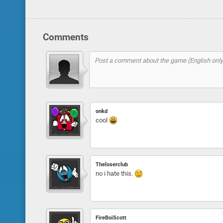
Comments
onkd
cool
Theloserclub
no i hate this.
FireBoiScott