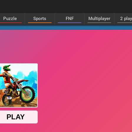
Puzzle
Sports
FNF
Multiplayer
2 pla