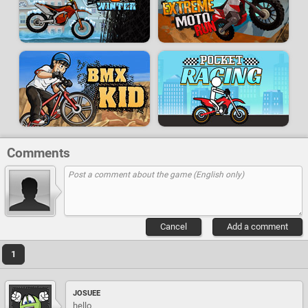
Comments
Cancel
Add a comment
1
JOSUEE
hello