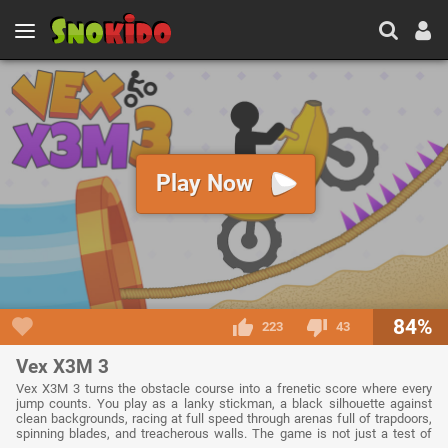
Play Now
84%
223
43
Vex X3M 3
Vex X3M 3 turns the obstacle course into a frenetic score where every
jump counts. You play as a lanky stickman, a black silhouette against
clean backgrounds, racing at full speed through arenas full of trapdoors,
spinning blades, and treacherous walls. The game is not just a test of