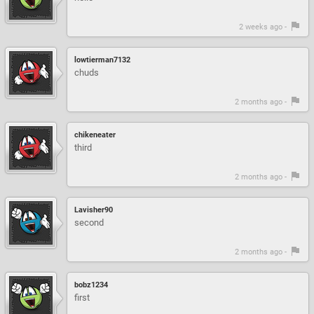
2 weeks ago -
lowtierman7132
chuds
2 months ago -
chikeneater
third
2 months ago -
Lavisher90
second
2 months ago -
bobz1234
first