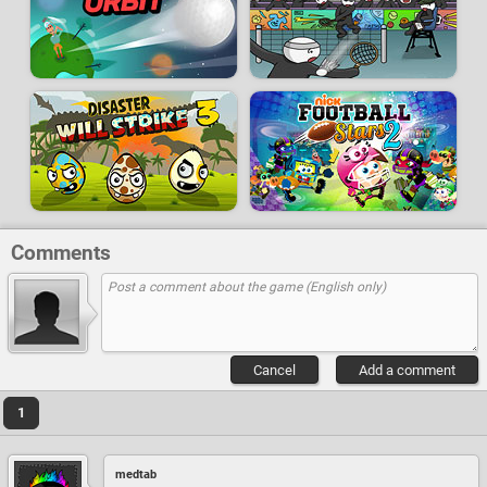
Comments
Cancel
Add a comment
1
medtab