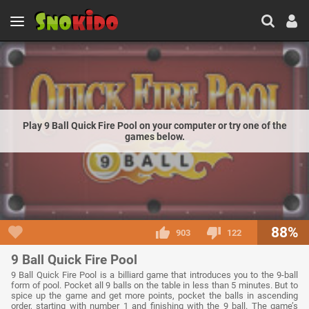
Play 9 Ball Quick Fire Pool on your computer or try one of the
games below.
88%
903
122
9 Ball Quick Fire Pool
9 Ball Quick Fire Pool is a billiard game that introduces you to the 9-ball
form of pool. Pocket all 9 balls on the table in less than 5 minutes. But to
spice up the game and get more points, pocket the balls in ascending
order, starting with number 1 and finishing with the 9 ball. The game’s