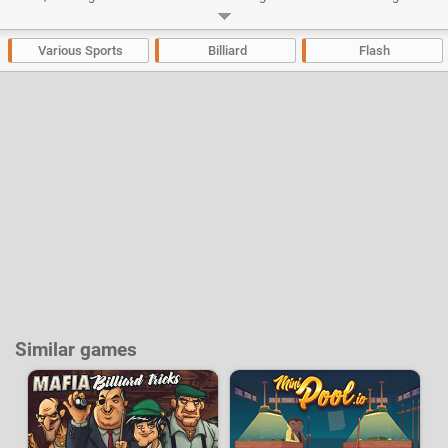
physics engine is very smooth, so your shots can be incredibly precise.
Developer:
Miniclip
-
56 k
plays
Various Sports
Billiard
Flash
Similar games