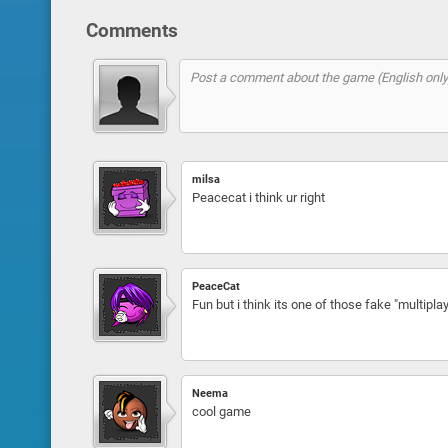
Comments
milsa
Peacecat i think ur right
PeaceCat
Fun but i think its one of those fake "multiplay
Neema
cool game