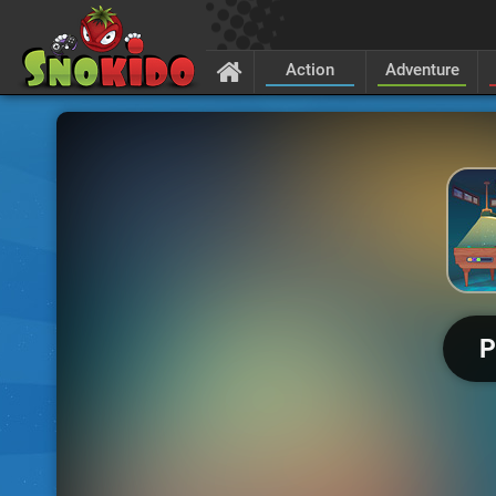
Action
Adventure
P