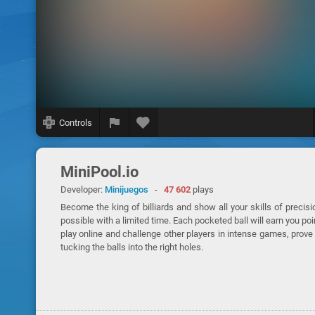
Controls
MiniPool.io
Developer:
Minijuegos
-
47 602
plays
Become the king of billiards and show all your skills of precis
possible with a limited time. Each pocketed ball will earn you p
play online and challenge other players in intense games, prov
tucking the balls into the right holes.