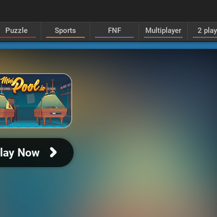
Puzzle
Sports
FNF
Multiplayer
2 pla
lay Now