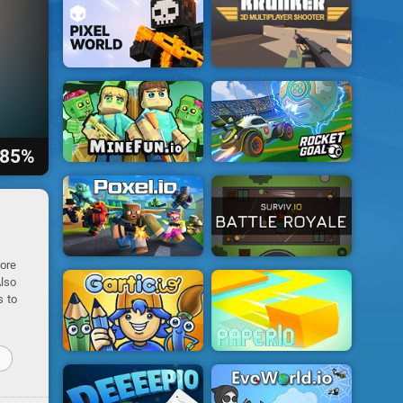
85%
core
Also
s to