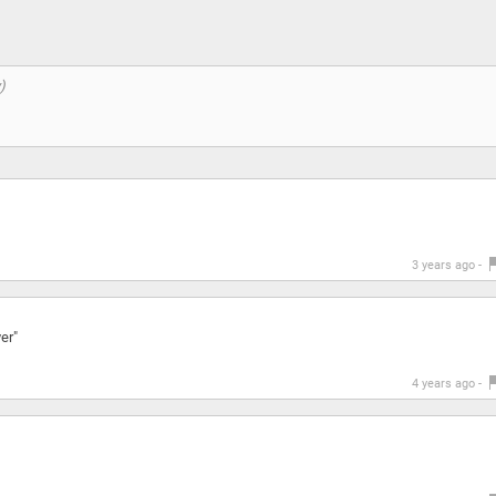
3 years ago -
er"
4 years ago -