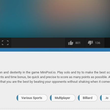
801
136
ion and dexterity in the game MiniPool.io. Play solo and try to make the best s
oints and time bonus, be quick and precise to score as many points as possible. 
e that you are the best by beating your opponents without shaking when it come
Various Sports
Multiplayer
Billiard
.io