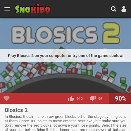
Play Blosics 2 on your computer or try one of the games below.
90%
912
96
Blosics 2
In Blosics, the aim is to throw green blocks off of the stage by firing balls
at them. Score 100 points to move onto the next level, but make sure you
don’t remove the red blocks, otherwise you’ll lose points. Select the size
of your ball before firing it – the larger ones are more powerful, but also