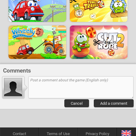
Comments
Cancel
Add a comment
Contact
Terms of Use
Privacy Policy