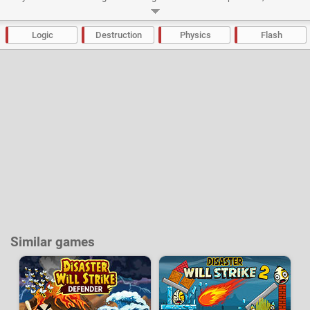
cost more points.
Developer:
Igrek
|
NotDoppler
-
25 k
plays
Logic
Destruction
Physics
Flash
Similar games