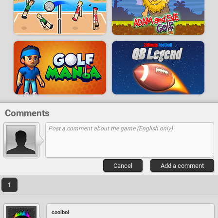
Comments
Cancel
Add a comment
1
coolboi