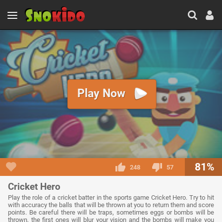
Play Now
81%
248
57
Cricket Hero
Play the role of a cricket batter in the sports game Cricket Hero. Try to hit
with accuracy the balls that will be thrown at you to return them and score
points. Be careful there will be traps, sometimes eggs or bombs will be
thrown, the first ones will blur your vision and the bombs will make you