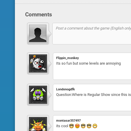
Comments
Flippin_monkey
Its so fun but some levels are annoying
Londonogdfk
Question:Where is Regular Show since this i
montasar357497
its cool