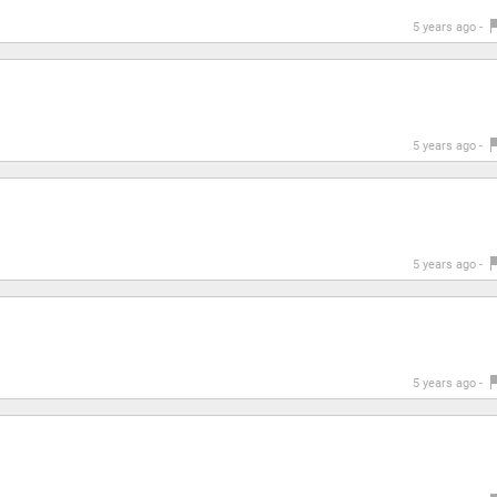
5 years ago -
5 years ago -
5 years ago -
5 years ago -