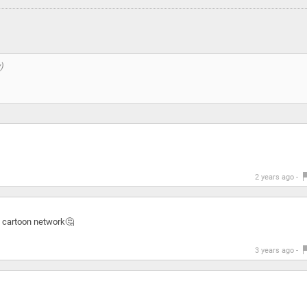
2 years ago -
s cartoon network🤔
3 years ago -