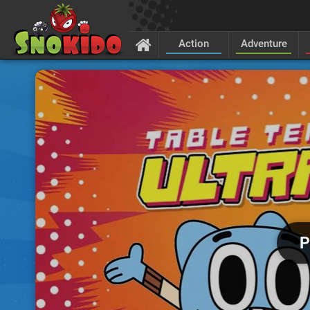
Action
Adventure
P