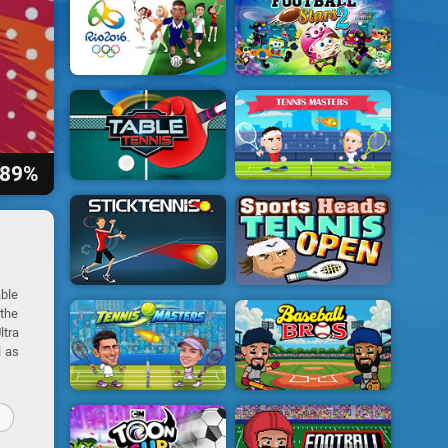
89%
able
 the
ltra
l as