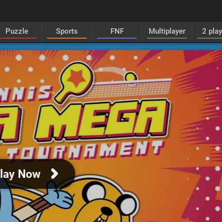
Puzzle
Sports
FNF
Multiplayer
2 pla
lay Now