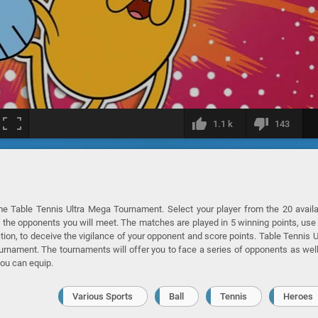
1.1 k
143
me Table Tennis Ultra Mega Tournament. Select your player from the 20 avail
f the opponents you will meet. The matches are played in 5 winning points, use
ction, to deceive the vigilance of your opponent and score points. Table Tennis U
ament. The tournaments will offer you to face a series of opponents as wel
you can equip.
Various Sports
Ball
Tennis
Heroes