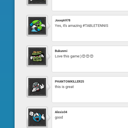
Joseph978
Yes, it's amazing #TABLETENNIS
Bukunmi
Love this game:)😍😍😍
PHANTOMKILLER25
this is great
Alexis04
good