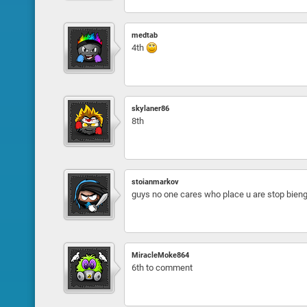
medtab
4th
skylaner86
8th
stoianmarkov
guys no one cares who place u are stop bien
MiracleMoke864
6th to comment