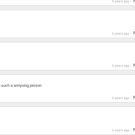
6 years ago -
6 years ago -
6 years ago -
g such a annyoing person
6 years ago -
6 years ago -