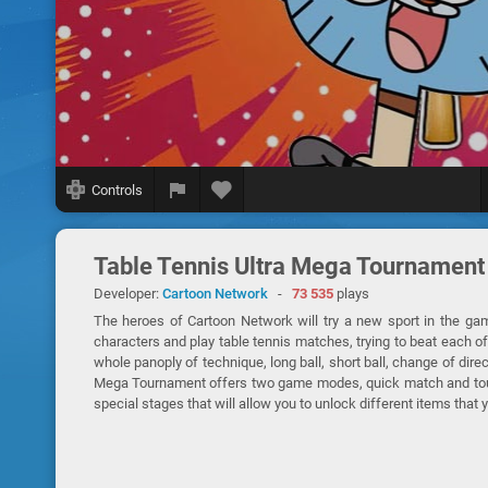
Controls
Table Tennis Ultra Mega Tournament
Developer:
Cartoon Network
-
73 535
plays
The heroes of Cartoon Network will try a new sport in the ga
characters and play table tennis matches, trying to beat each o
whole panoply of technique, long ball, short ball, change of dire
Mega Tournament offers two game modes, quick match and tourn
special stages that will allow you to unlock different items that 