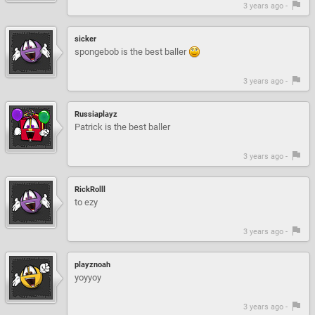
3 years ago -
sicker
spongebob is the best baller
3 years ago -
Russiaplayz
Patrick is the best baller
3 years ago -
RickRolll
to ezy
3 years ago -
playznoah
yoyyoy
3 years ago -