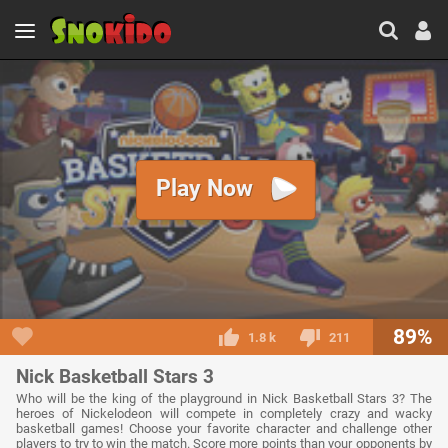
Play Now
89%
1.8 k
211
Nick Basketball Stars 3
Who will be the king of the playground in Nick Basketball Stars 3? The
heroes of Nickelodeon will compete in completely crazy and wacky
basketball games! Choose your favorite character and challenge other
players to try to win the match. Score more points than your opponents by