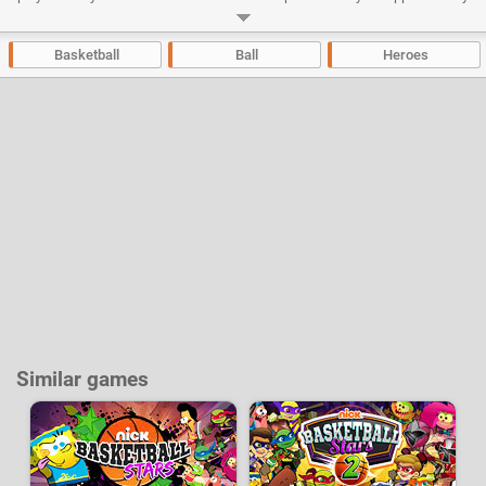
shooting, dunks and use the different bonuses that will appear during the
games to manhandle your opponents and take the advantage.
Basketball
Ball
Heroes
Developer:
Nickelodeon
-
99 k
plays
Similar games