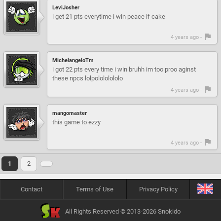
LeviJosher
i get 21 pts everytime i win peace if cake
4 years ago -
MichelangeloTm
i got 22 pts every time i win bruhh im too proo aginst
these npcs lolpolololololo
4 years ago -
mangomaster
this game to ezzy
4 years ago -
1
2
Contact
Terms of Use
Privacy Policy
All Rights Reserved © 2013-2026 Snokido