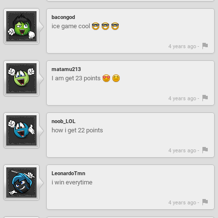
bacongod
ice game cool
4 years ago -
matamu213
I am get 23 points
4 years ago -
noob_LOL
how i get 22 points
4 years ago -
LeonardoTmn
i win everytime
4 years ago -