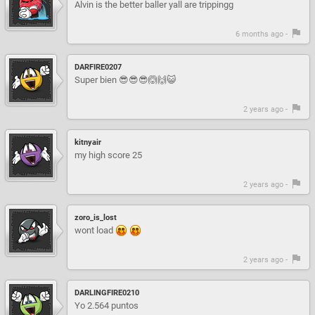
Alvin is the better baller yall are trippingg
6 months ago -
DARFIRE0207
Super bien 😎😎😎🙆🙌😺
2 years ago -
kitnyair
my high score 25
2 years ago -
zoro_is_lost
wont load
2 years ago -
DARLINGFIRE0210
Yo 2.564 puntos