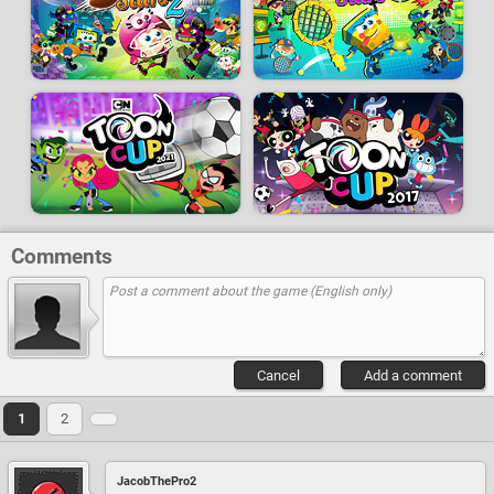
Comments
Cancel
Add a comment
1
2
JacobThePro2