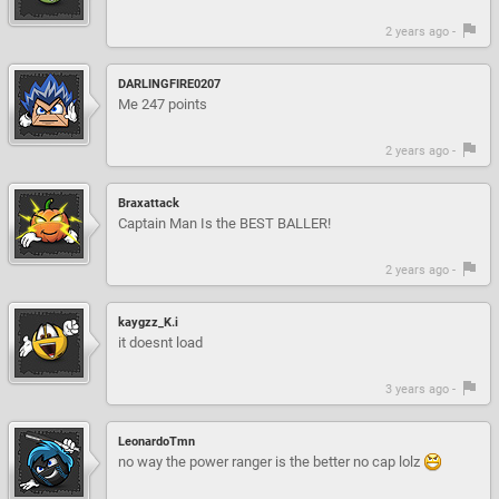
2 years ago -
DARLINGFIRE0207
Me 247 points
2 years ago -
Braxattack
Captain Man Is the BEST BALLER!
2 years ago -
kaygzz_K.i
it doesnt load
3 years ago -
LeonardoTmn
no way the power ranger is the better no cap lolz