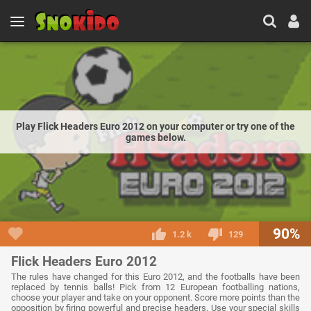
Play Flick Headers Euro 2012 on your computer or try one of the
games below.
90%
1.2 k
129
Flick Headers Euro 2012
The rules have changed for this Euro 2012, and the footballs have been
replaced by tennis balls! Pick from 12 European footballing nations,
choose your player and take on your opponent. Score more points than the
opposition by firing powerful and precise headers. Use your special skills