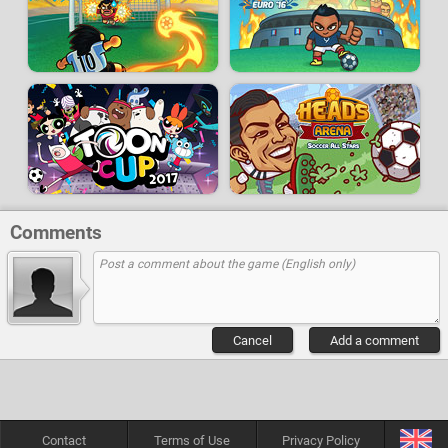
Comments
Cancel
Add a comment
Contact
Terms of Use
Privacy Policy