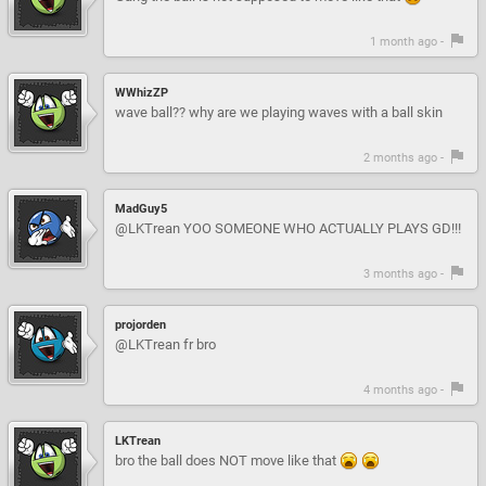
1 month ago -
WWhizZP
wave ball?? why are we playing waves with a ball skin
2 months ago -
MadGuy5
@LKTrean YOO SOMEONE WHO ACTUALLY PLAYS GD!!!
3 months ago -
projorden
@LKTrean fr bro
4 months ago -
LKTrean
bro the ball does NOT move like that