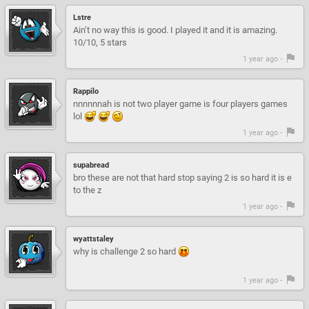
Lstre
Ain’t no way this is good. I played it and it is amazing.
10/10, 5 stars
1 year ago -
Rappilo
nnnnnnah is not two player game is four players games
lol
1 year ago -
supabread
bro these are not that hard stop saying 2 is so hard it is e
to the z
1 year ago -
wyattstaley
why is challenge 2 so hard
1 year ago -