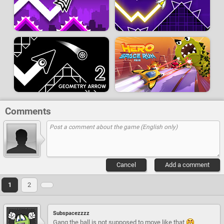
Comments
Cancel
Add a comment
1
2
Subspacezzzz
Gang the ball is not supposed to move like that