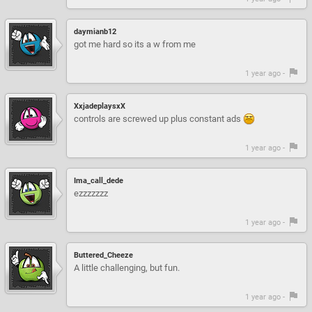
daymianb12
got me hard so its a w from me
1 year ago -
XxjadeplaysxX
controls are screwed up plus constant ads
1 year ago -
Ima_call_dede
ezzzzzzz
1 year ago -
Buttered_Cheeze
A little challenging, but fun.
1 year ago -