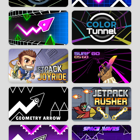
- Be precise in your movements; make small gestures to better control the
trajectory of your ball. With frequent and repeated actions, it will be easier
to position the ball to overcome obstacles.
- X-Ball is a challenging game based on trial and error. Don’t be afraid to
fail and start over; that’s how you will improve. Learning and
understanding the different levels is also a major asset for success.
Developer:
GameVgames
-
125 k
plays