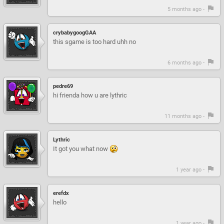
5 months ago -
crybabygoogGAA
this sgame is too hard uhh no
6 months ago -
pedre69
hi frienda how u are lythric
11 months ago -
Lythric
It got you what now
1 year ago -
erefdx
hello
1 year ago -