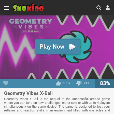
Play Now
83%
1.1 k
217
Geometry Vibes X-Ball
Geometry Vibes X-Ball is the sequel to the successful arcade game
where you can take on new challenges, either solo or with up to 4 players
simultaneously on the same device. The game is designed to test your
reflexes and reaction skills in an environment filled with obstacles and