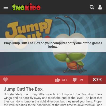
Play Jump Out! The Box on your computer or try one of the games
below.
87%
411
59
Jump Out! The Box
Unfortunately, the funny little insects in Jump out the Box don’t have
wings and so can’t fly away and reach the end of the level. The best that
they can do is jump in the right direction, but they need your help. Propel
the little beasties to the right place at the right time to save them all. Use