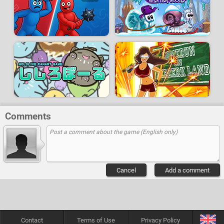
Comments
Cancel
Add a comment
Contact
Terms of Use
Privacy Policy