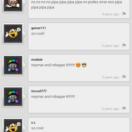
no no no no pipa pipa pipa pipa no podes errar eso pipa
pipa pipa pipa
4 years ago -
gamer111
so cool!
5 years ago -
medtab
neymar and mbappe li!!!!!!!!
5 years ago -
imcool777
neymar and mbappe li!!!!!!!!
5 years ago -
s.t.
so cool