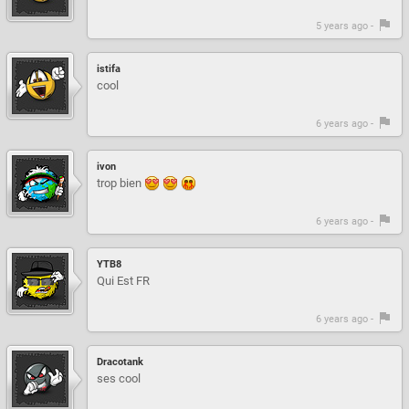
5 years ago -
istifa
cool
6 years ago -
ivon
trop bien
6 years ago -
YTB8
Qui Est FR
6 years ago -
Dracotank
ses cool