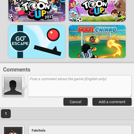
Comments
Cancel
Add a comment
1
Fabrihola