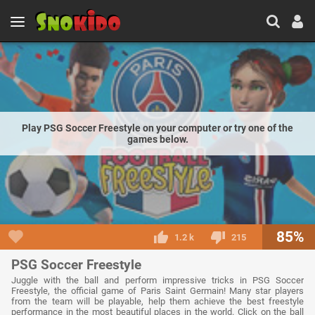
Play PSG Soccer Freestyle on your computer or try one of the
games below.
85%
1.2 k
215
PSG Soccer Freestyle
Juggle with the ball and perform impressive tricks in PSG Soccer
Freestyle, the official game of Paris Saint Germain! Many star players
from the team will be playable, help them achieve the best freestyle
performance in the most beautiful places in the world. Click on the ball