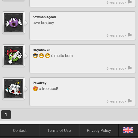
6 years ago -
newmanisgood
awe boy,boy
6 years ago -
HRyann778
é muito bom
6 years ago -
Pewdzey
c trop cool!
6 years ago -
1
Contact
Terms of Use
Privacy Policy