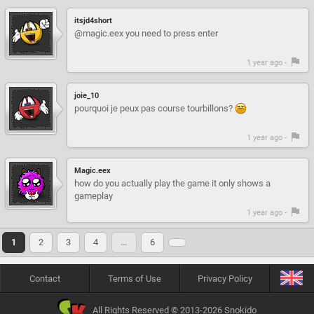
itsjd4short
@magic.eex you need to press enter
1 year ago -
joie_10
pourquoi je peux pas course tourbillons?
1 year ago -
Magic.eex
how do you actually play the game it only shows a
gameplay
1 year ago -
1
2
3
4
…
6
Contact
Terms of Use
Privacy Policy
All Rights Reserved © 2013-2026 Snokido