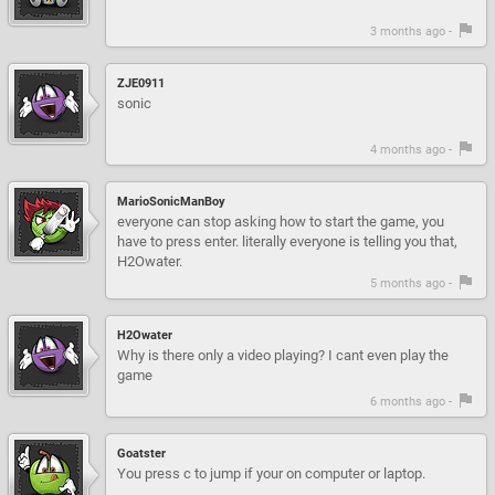
3 months ago -
ZJE0911
sonic
4 months ago -
MarioSonicManBoy
everyone can stop asking how to start the game, you
have to press enter. literally everyone is telling you that,
H2Owater.
5 months ago -
H2Owater
Why is there only a video playing? I cant even play the
game
6 months ago -
Goatster
You press c to jump if your on computer or laptop.