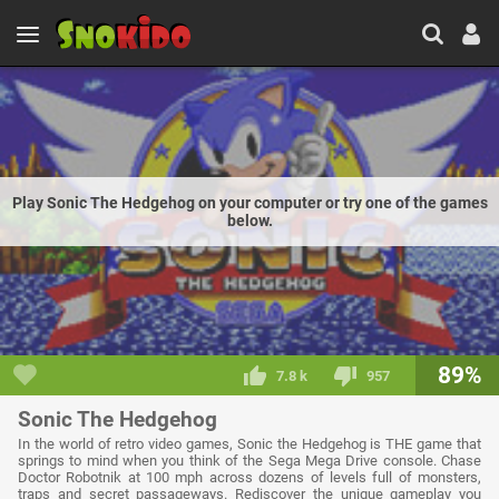
Play Sonic The Hedgehog on your computer or try one of the games
below.
89%
7.8 k
957
Sonic The Hedgehog
In the world of retro video games, Sonic the Hedgehog is THE game that
springs to mind when you think of the Sega Mega Drive console. Chase
Doctor Robotnik at 100 mph across dozens of levels full of monsters,
traps and secret passageways. Rediscover the unique gameplay you