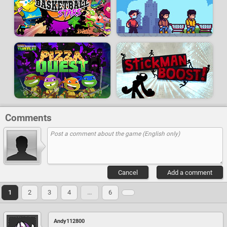
Comments
Cancel
Add a comment
1
2
3
4
…
6
Andy112800