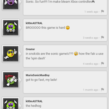
Sonic. So fun!!!! I’m make bteam Xbox controller🎮
1 week ago -
k00mASTRAL
BROOOOO this game is hard
3 weeks ago -
Creator
in snokido are the sonic game's???
how the fak u use
the ''spin dash''
4 weeks ago -
MarioSonicManBoy
got to go fast, my lads!
1 month ago -
k00mASTRAL
the hedhog