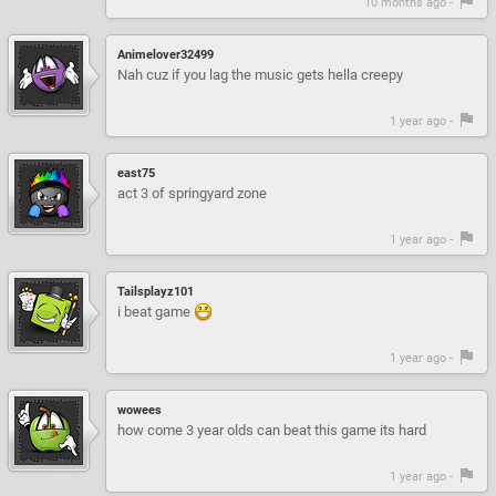
10 months ago -
Animelover32499
Nah cuz if you lag the music gets hella creepy
1 year ago -
east75
act 3 of springyard zone
1 year ago -
Tailsplayz101
i beat game
1 year ago -
wowees
how come 3 year olds can beat this game its hard
1 year ago -