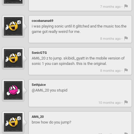
7 months ago -
cocobanana69
i was playing sonic until it glitched and the music too.the
game got really weird for me.
8 months ago -
SonicGTG
AM6_20 z to jump. skibidi_gyatt in the mobile version of
sonic 1 you can spindash. this is the original.
8 months ago -
Sethjuice
@AM6_20 you stupid
10 months ago -
AM6_20
brow how do you jump?