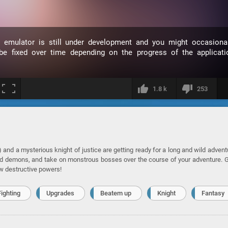
s emulator is still under development and you might occasional
 fixed over time depending on the progress of the applicati
1.8 k
253
nd a mysterious knight of justice are getting ready for a long and wild advent
nd demons, and take on monstrous bosses over the course of your adventure. 
w destructive powers!
Fighting
Upgrades
Beatem up
Knight
Fantasy