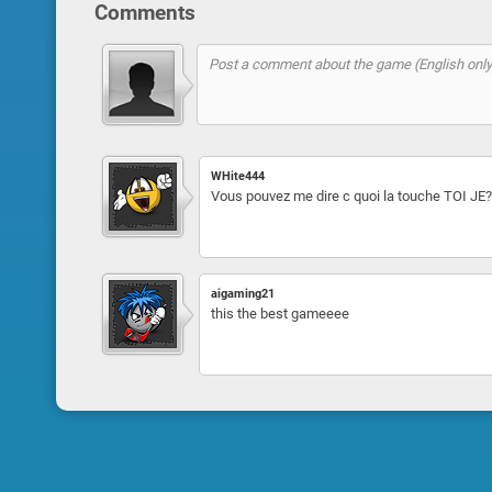
Comments
WHite444
Vous pouvez me dire c quoi la touche TOI JE?
aigaming21
this the best gameeee