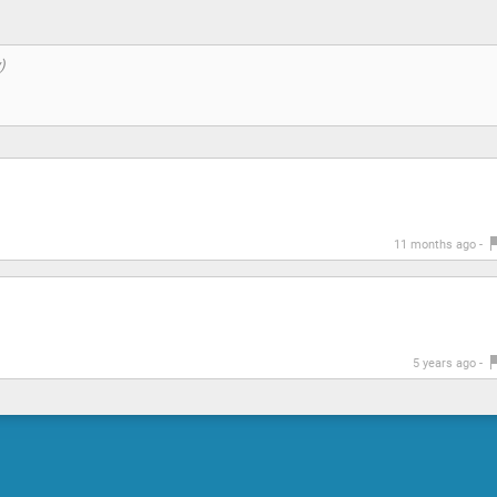
11 months ago -
5 years ago -