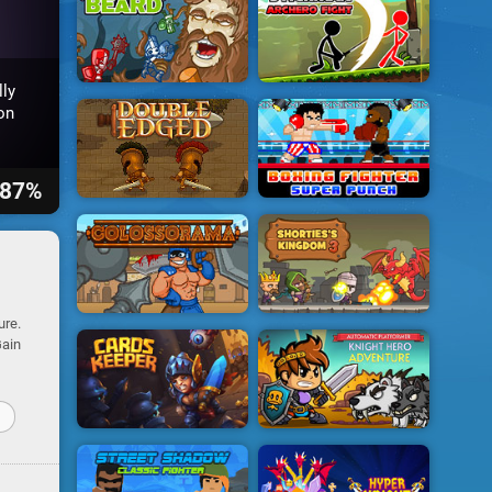
ly
on
87%
ure.
Gain