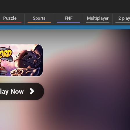
Puzzle
Sports
FNF
Multiplayer
2 pla
lay Now