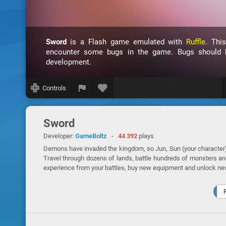
Sword
is a Flash game emulated with
Ruffle
. Thi
encounter some bugs in the game. Bugs should be
development.
Controls
Sword
Developer:
GameBoltz
-
44 392
plays
Demons have invaded the kingdom, so Jun, Sun (your character) a
Travel through dozens of lands, battle hundreds of monsters a
experience from your battles, buy new equipment and unlock ne