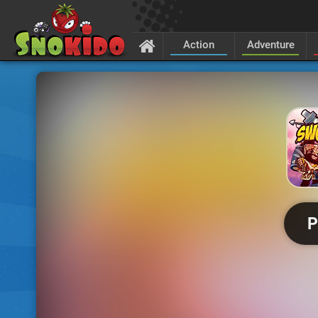
Action
Adventure
P