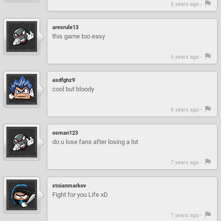
6 years ago -
aresrule13
this game too easy
6 years ago -
asdfghz9
cool but bloody
6 years ago -
osman123
do u lose fans after losing a lot
7 years ago -
stoianmarkov
Fight for you Life xD
7 years ago -