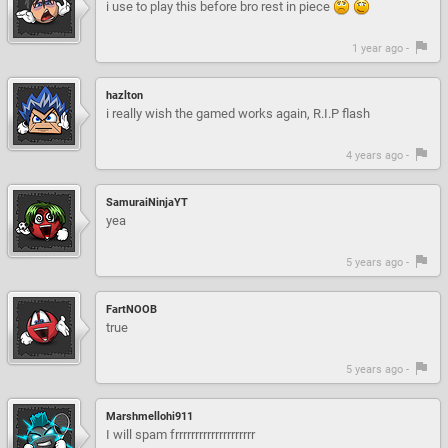
i use to play this before bro rest in piece
1 year ago -
hazlton
i really wish the gamed works again, R.I.P flash
4 years ago -
SamuraiNinjaYT
yea
5 years ago -
FartNOOB
true
5 years ago -
Marshmellohi911
I will spam frrrrrrrrrrrrrrrrrrrr