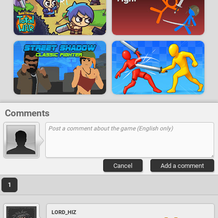
Comments
Cancel
Add a comment
1
LORD_HIZ