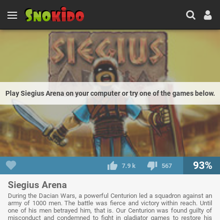
Play Siegius Arena on your computer or try one of the games below.
93%
7.9 k
567
Siegius Arena
During the Dacian Wars, a powerful Centurion led a squadron against an
army of 1000 men. The battle was fierce and victory within reach. Until
one of his men betrayed him, that is. Our Centurion was found guilty of
misconduct and condemned to fight in gladiator games to restore his