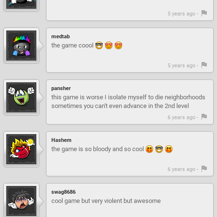
5 years ago -
medtab
the game coool
5 years ago -
pansher
this game is worse I isolate myself to die neighborhoods
sometimes you can't even advance in the 2nd level
6 years ago -
Hashem
the game is so bloody and so cool
6 years ago -
swag8686
cool game but very violent but awesome