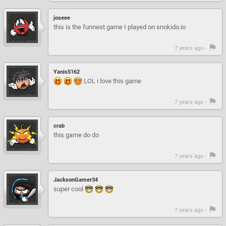
joseee
this is the funnest game I played on snokido.io
7 years ago -
Yanis5162
LOL i love this game
7 years ago -
crab
this game do do
7 years ago -
JacksonGamer34
super cool
7 years ago -