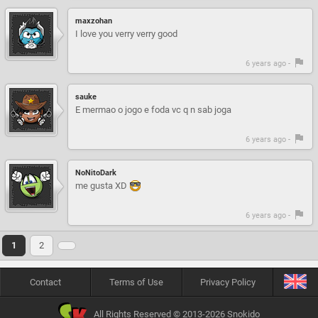
maxzohan
I love you verry verry good
6 years ago -
sauke
E mermao o jogo e foda vc q n sab joga
6 years ago -
NoNitoDark
me gusta XD
6 years ago -
1
2
Contact
Terms of Use
Privacy Policy
All Rights Reserved © 2013-2026 Snokido