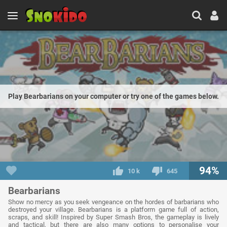
Play Bearbarians on your computer or try one of the games below.
94%
10 k
645
Bearbarians
Show no mercy as you seek vengeance on the hordes of barbarians who
destroyed your village. Bearbarians is a platform game full of action,
scraps, and skill! Inspired by Super Smash Bros, the gameplay is lively
and tactical, but there are also many options to personalise your