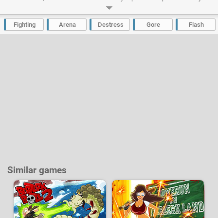
character. Recruit an entire team and allocate a specific role to each
member (warrior, healer, magician, etc.), increase the stats of each
fighter, buy new weapons and much more.
Fighting
Arena
Destress
Gore
Flash
Developer:
Jay Armstrong
-
238 k
plays
Similar games