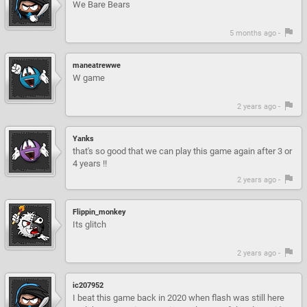
We Bare Bears
5 months ago -
maneatrewwe
W game
2 years ago -
Yanks
that's so good that we can play this game again after 3 or
4 years !!
2 years ago -
Flippin_monkey
Its glitch
2 years ago -
ic207952
I beat this game back in 2020 when flash was still here