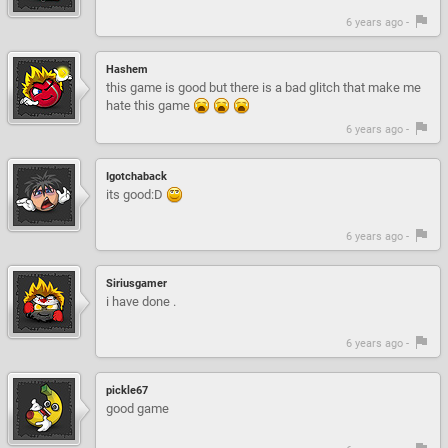
6 years ago -
Hashem
this game is good but there is a bad glitch that make me
hate this game
6 years ago -
Igotchaback
its good:D
6 years ago -
Siriusgamer
i have done .
6 years ago -
pickle67
good game