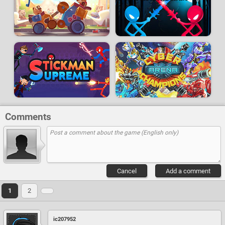
Comments
Cancel
Add a comment
1
2
ic207952