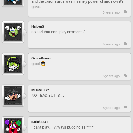
and the coronavirus was insanely powerful and now it's
gone.
3 years ago -
HaidenG
so sad that cant play anymore :(
5 years ago -
OzunoGamer
good
5 years ago -
MOKNOL72
NOT BAD BUT IS ;-;
5 years ago -
darick1231
I can't play...!! Always bugging as ****