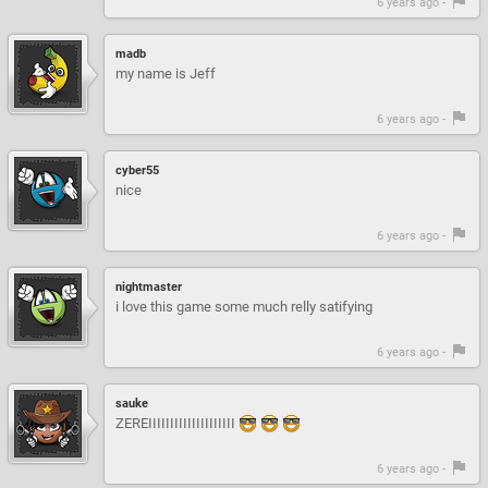
6 years ago -
madb
my name is Jeff
6 years ago -
cyber55
nice
6 years ago -
nightmaster
i love this game some much relly satifying
6 years ago -
sauke
ZEREIIIIIIIIIIIIIIIIIIII
6 years ago -