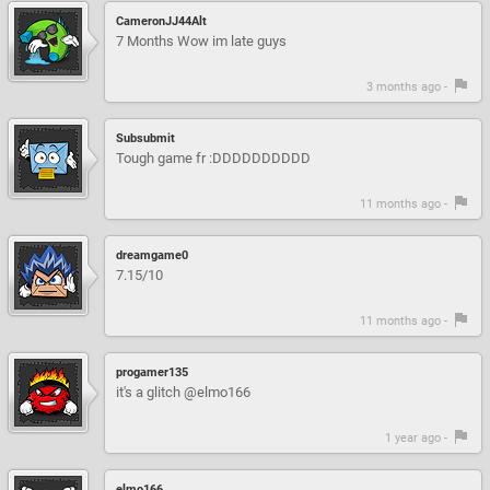
CameronJJ44Alt
7 Months Wow im late guys
3 months ago -
Subsubmit
Tough game fr :DDDDDDDDDD
11 months ago -
dreamgame0
7.15/10
11 months ago -
progamer135
it's a glitch @elmo166
1 year ago -
elmo166