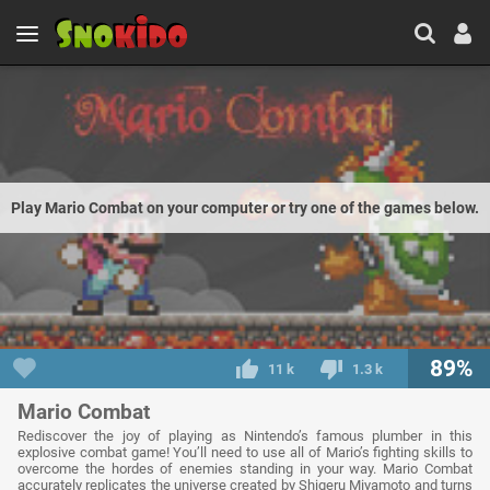
Play Mario Combat on your computer or try one of the games below.
89%
11 k
1.3 k
Mario Combat
Rediscover the joy of playing as Nintendo’s famous plumber in this
explosive combat game! You’ll need to use all of Mario’s fighting skills to
overcome the hordes of enemies standing in your way. Mario Combat
accurately replicates the universe created by Shigeru Miyamoto and turns