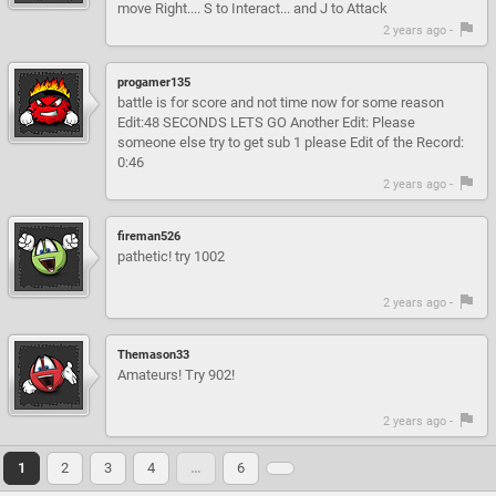
move Right.... S to Interact... and J to Attack
2 years ago -
progamer135
battle is for score and not time now for some reason
Edit:48 SECONDS LETS GO Another Edit: Please
someone else try to get sub 1 please Edit of the Record:
0:46
2 years ago -
fireman526
pathetic! try 1002
2 years ago -
Themason33
Amateurs! Try 902!
2 years ago -
1
2
3
4
…
6