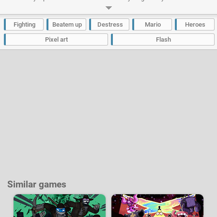
it into a dynamic action-packed game, somewhere between a beat ‘em all
and a platform game. Be nimble and quick on your feet and try to die as
few times as possible before finishing the game!
Fighting
Beatem up
Destress
Mario
Heroes
Developer:
SuN Studios
|
Newgrounds
-
554 k
plays
Pixel art
Flash
Similar games