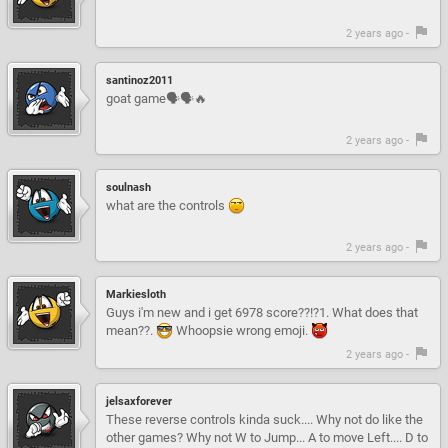
2 years ago -
santinoz2011
goat game🗣️🗣️🔥
2 years ago -
soulnash
what are the controls
2 years ago -
Markiesloth
Guys i'm new and i get 6978 score??!?1. What does that
mean??.
Whoopsie wrong emoji.
2 years ago -
jelsaxforever
These reverse controls kinda suck.... Why not do like the
other games? Why not W to Jump... A to move Left.... D to