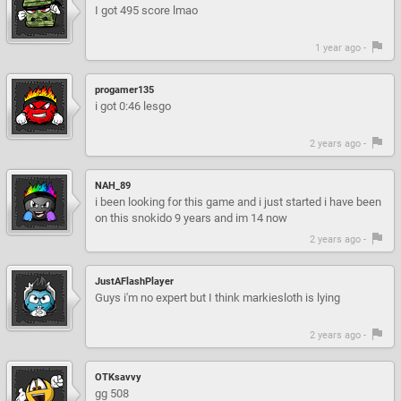
I got 495 score lmao
1 year ago -
progamer135
i got 0:46 lesgo
2 years ago -
NAH_89
i been looking for this game and i just started i have been
on this snokido 9 years and im 14 now
2 years ago -
JustAFlashPlayer
Guys i'm no expert but I think markiesloth is lying
2 years ago -
OTKsavvy
gg 508