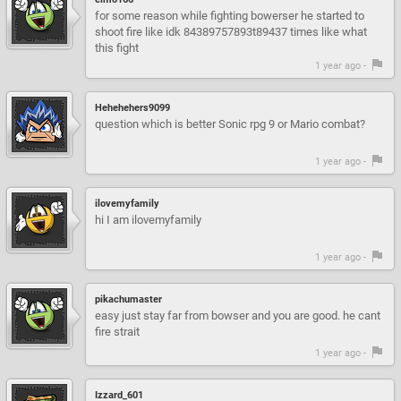
for some reason while fighting bowerser he started to
shoot fire like idk 84389757893t89437 times like what
this fight
1 year ago -
Hehehehers9099
question which is better Sonic rpg 9 or Mario combat?
1 year ago -
ilovemyfamily
hi I am ilovemyfamily
1 year ago -
pikachumaster
easy just stay far from bowser and you are good. he cant
fire strait
1 year ago -
Izzard_601