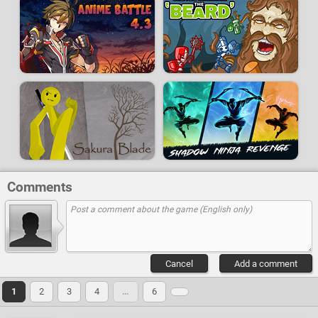
Comments
Cancel
Add a comment
1
2
3
4
…
6