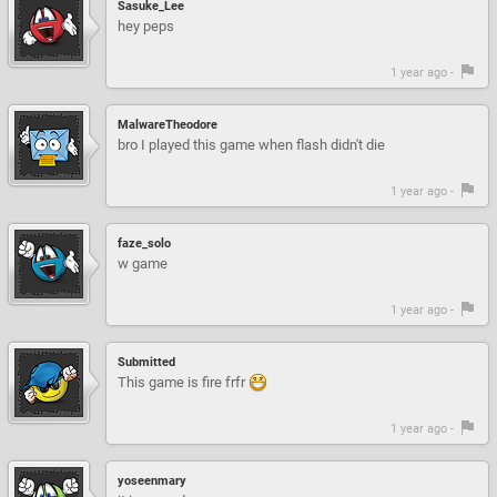
Sasuke_Lee
hey peps
1 year ago -
MalwareTheodore
bro I played this game when flash didn't die
1 year ago -
faze_solo
w game
1 year ago -
Submitted
This game is fire frfr
1 year ago -
yoseenmary