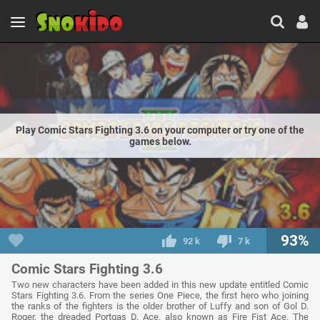
Play Comic Stars Fighting 3.6 on your computer or try one of the
games below.
93%
92 k
7 k
Comic Stars Fighting 3.6
Two new characters have been added in this new update entitled Comic
Stars Fighting 3.6. From the series One Piece, the first hero who joining
the ranks of the fighters is the older brother of Luffy and son of Gol D.
Roger, the dreaded Portgas D. Ace. also known as Fire Fist Ace. The