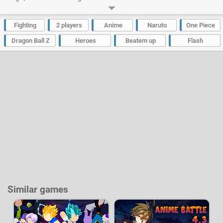
second hero that was added also comes from the One Piece universe and
it's the former "God" of Skypiea named Enel, also nicknamed as God Enel.
Some bugs have also been fixed to an even richer gaming experience.
Fighting
2 players
Anime
Naruto
One Piece
Developer:
Awu
|
4399
-
3.3 M
plays
Dragon Ball Z
Heroes
Beatem up
Flash
Similar games