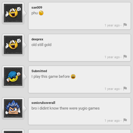
sae009
phu
1 year ago -
deeprex
old still gold
1 year ago -
Submitted
I play this game before
1 year ago -
sonicrulsoverall
bro i didint know there were yugio games
1 year ago -