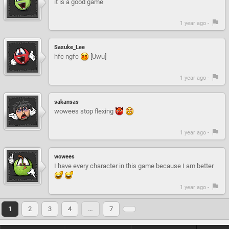
it is a good game
1 year ago -
Sasuke_Lee
hfc ngfc
[Uwu]
1 year ago -
sakansas
wowees stop flexing
1 year ago -
wowees
I have every character in this game because I am better
1 year ago -
1
2
3
4
…
7