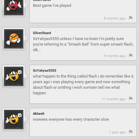
Best game I've played
8 months ago -
SilverShard
XxYahyaxX555 unless I have no brain I'm pretty sure
you're referring to a "Smash Ball" from super smash flash,
idk...
9 months ago -
XxYahyaxX555
what happen to the thing called flash i do remember like 6
years ago i was playing every game and now something
about flash or smthng i wish somoen tell me what
happen
11 months ago -
Akheeli
wowees everyone has every character slow
1 year ago -