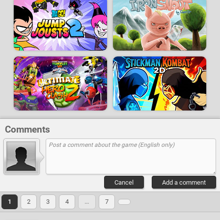
Comments
Cancel
Add a comment
1
2
3
4
…
7