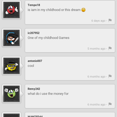
Tempo18
is iam in my childhood or this dream
6 days ago -
ic207952
One of my childhood Games
5 months ago -
antonio007
cool
6 months ago -
Remy242
what do i use the money for
6 months ago -
WANTED44