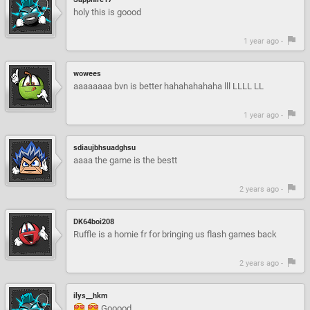
holy this is goood
1 year ago -
wowees
aaaaaaaa bvn is better hahahahahaha lll LLLL LL
1 year ago -
sdiaujbhsuadghsu
aaaa the game is the bestt
2 years ago -
DK64boi208
Ruffle is a homie fr for bringing us flash games back
2 years ago -
ilys__hkm
Gooood