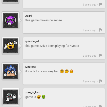
2 years ago -
Aadhi
this game makes no sense
2 years ago -
tylerthegod
this game ez ive been playing for 4years
2 years ago -
MasterLi
it loads too slow very bad
2 years ago -
zoro_is_lost
game is
2 years ago -