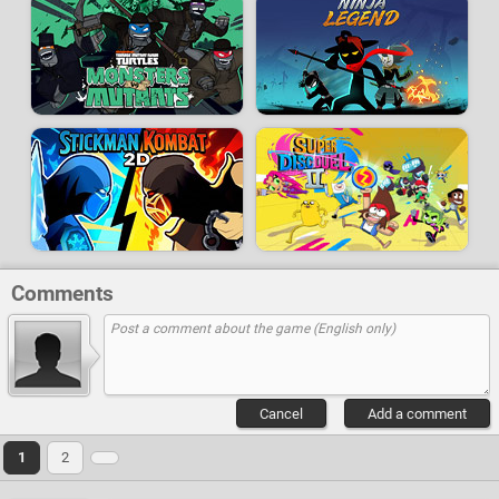
Comments
Cancel
Add a comment
1
2