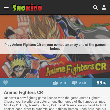
Play Anime Fighters CR on your computer or try one of the games
below.
89%
21 k
2.6 k
Anime Fighters CR
Discover a new fighting game license with the game Anime Fighters CR.
Choose your favorite character among the heroes of the famous animes.
Monkey D. Luffy, Naruto, Ichigo, Goku and Sasuke are on hand to fight
against each other in dynamic and ruthless battles. Each hero has his