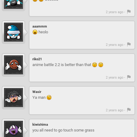
2 years ago -
aaammm
heolo
2 years ago -
riko21
anime battle 2.2 is better than that
2 years ago -
Wasir
Ya man
2 years ago -
kiwishima
you all need to go touch some grass