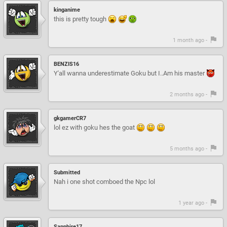
kinganime
this is pretty tough
1 month ago -
BENZIS16
Y'all wanna underestimate Goku but I..Am his master
2 months ago -
gkgamerCR7
lol ez with goku hes the goat
5 months ago -
Submitted
Nah i one shot comboed the Npc lol
1 year ago -
Sapphire17