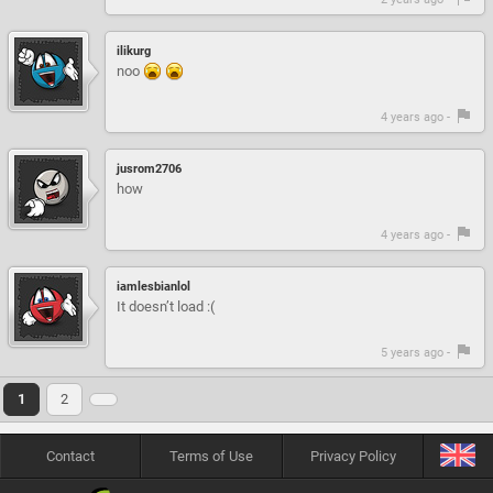
ilikurg
noo
4 years ago -
jusrom2706
how
4 years ago -
iamlesbianlol
It doesn’t load :(
5 years ago -
1
2
Contact
Terms of Use
Privacy Policy