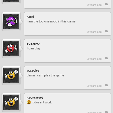
2 years ago -
Aadhi
i am the top one noob in this game
2 years ago -
BOBJEFFJR
I can play
3 years ago -
wurarules
damn i cant play the game
3 years ago -
naruto.yea02
it dosent work
4 years ago -