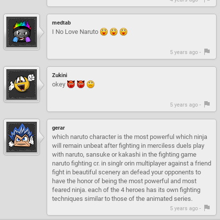
medtab
I No Love Naruto
5 years ago -
Zukini
okey
5 years ago -
gerar
which naruto character is the most powerful which ninja
will remain unbeat after fighting in merciless duels play
with naruto, sansuke or kakashi in the fighting game
naruto fighting cr. in singlr orin multiplayer against a friend
fight in beautiful scenery an defead your opponents to
have the honor of being the most powerful and most
feared ninja. each of the 4 heroes has its own fighting
techniques similar to those of the animated series.
5 years ago -