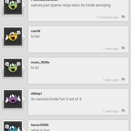
sakura just spams ninja stars its kinda annoying
11 months ago -
camW
hi hiii
1 year ago -
moon_3030e
hi lol
1 year ago -
AWhip1
its narouto kinda fun 3 out of 4
1 year ago -
havoc33556
what is bvn