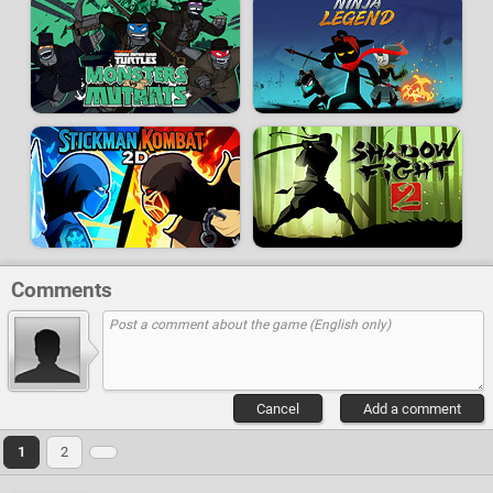
Comments
Cancel
Add a comment
1
2