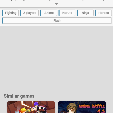
opponents to have the honor of being the most powerful and most feared
ninja. Each of the 4 heroes has its own fighting techniques similar to
those of the animated series.
Fighting
2 players
Anime
Naruto
Ninja
Heroes
Developer:
Creetor
-
589 k
plays
Flash
Similar games