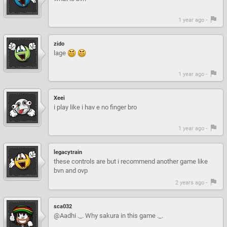
1 year ago -
zido
lage
1 year ago -
Xeei
i play like i hav e no finger bro
1 year ago -
legacytrain
these controls are but i recommend another game like
bvn and ovp
2 years ago -
sca032
@Aadhi ._. Why sakura in this game ._.