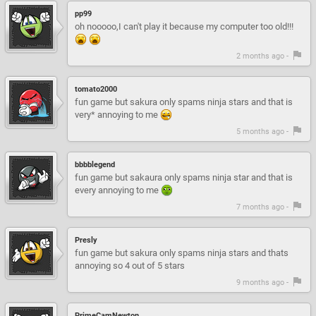
pp99
oh nooooo,I can't play it because my computer too old!!!
2 months ago -
tomato2000
fun game but sakura only spams ninja stars and that is
very* annoying to me
5 months ago -
bbbblegend
fun game but sakaura only spams ninja star and that is
every annoying to me
7 months ago -
Presly
fun game but sakura only spams ninja stars and thats
annoying so 4 out of 5 stars
9 months ago -
PrimeCamNewton