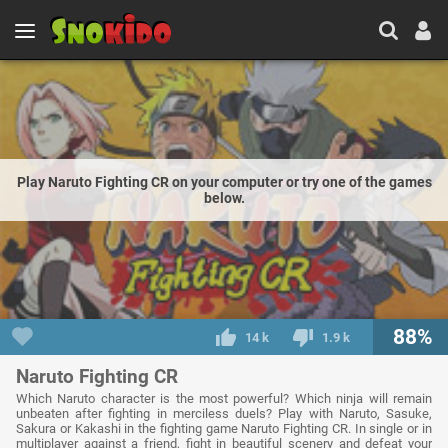
Play Naruto Fighting CR on your computer or try one of the games
below.
88%
14 k
1.9 k
Naruto Fighting CR
Which Naruto character is the most powerful? Which ninja will remain
unbeaten after fighting in merciless duels? Play with Naruto, Sasuke,
Sakura or Kakashi in the fighting game Naruto Fighting CR. In single or in
multiplayer against a friend, fight in beautiful scenery and defeat your