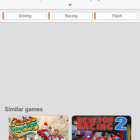
money and buy tons of different outfits for your character.
Developer:
Azerion Casual Studio
-
65 k
plays
Driving
Racing
Flash
Similar games