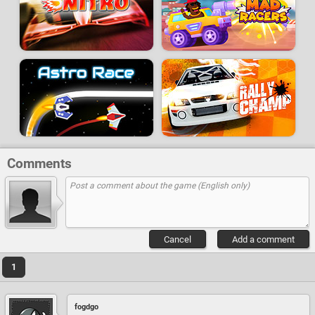
Comments
Cancel
Add a comment
1
fogdgo