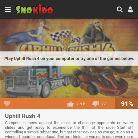
Play Uphill Rush 4 on your computer or try one of the games below.
91%
2.9 k
271
Uphill Rush 4
Compete in races against the clock or challenge opponents on water
slides and get ready to experience the thrill of the race! Start off
controlling a simple rubber ring, but get other devices as you go, such as a
windsurf board or speedboat. Perform tricks as you go to earn even more