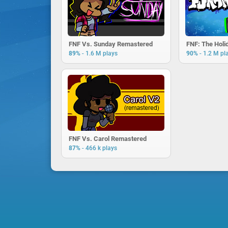
FNF Vs. Sunday Remastered
FNF: The Holi
-
-
89%
1.6 M plays
90%
1.2 M pl
FNF Vs. Carol Remastered
-
87%
466 k plays