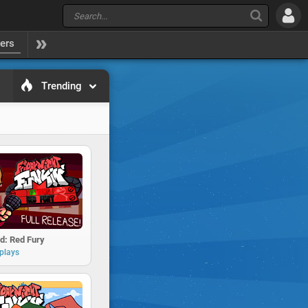
yers
Trending
d: Red Fury
plays