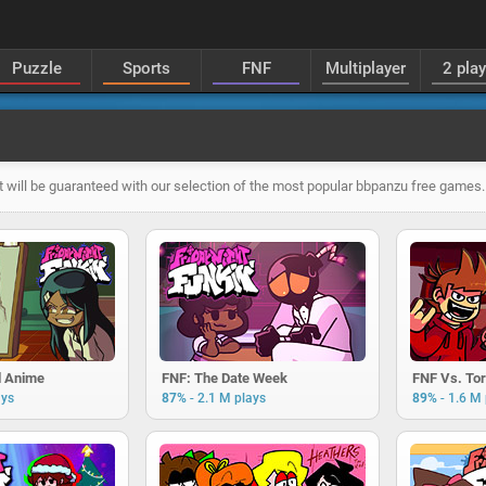
Puzzle
Sports
FNF
Multiplayer
2 pla
 will be guaranteed with our selection of the most popular bbpanzu free games.
d Anime
FNF: The Date Week
FNF Vs. Tor
-
-
ays
87%
2.1 M plays
89%
1.6 M 