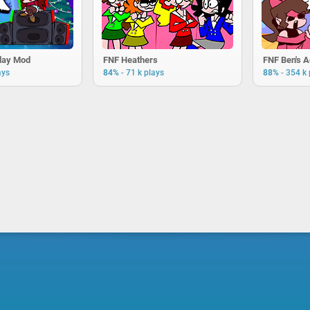
day Mod
FNF Heathers
FNF Ben's 
-
-
ays
84%
71 k plays
88%
354 k 