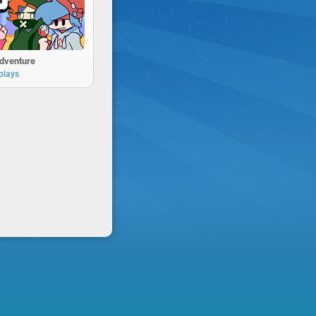
Adventure
plays