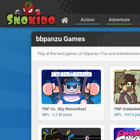
Action
Adventure
bbpanzu Games
Play at the best games of bbpanzu ! Fun and entertainment
FNF Vs. Sky Remanifest
FNF Unlabele
-
-
88%
3.2 M plays
89%
937 k pl