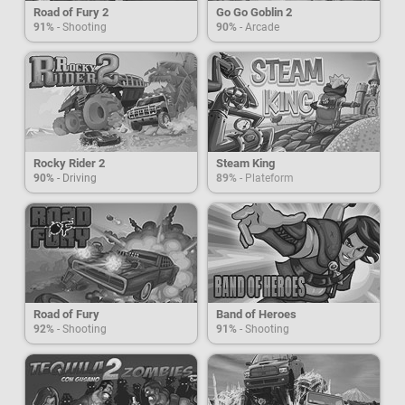
Road of Fury 2
Go Go Goblin 2
91%
- Shooting
90%
- Arcade
Rocky Rider 2
Steam King
90%
- Driving
89%
- Plateform
Road of Fury
Band of Heroes
92%
- Shooting
91%
- Shooting