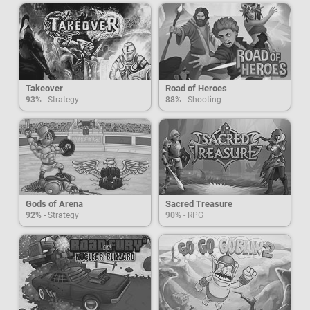
Takeover
Road of Heroes
93%
- Strategy
88%
- Shooting
Gods of Arena
Sacred Treasure
92%
- Strategy
90%
- RPG