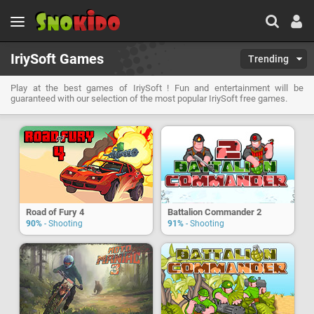
IriySoft Games
Trending
Play at the best games of IriySoft ! Fun and entertainment will be
guaranteed with our selection of the most popular IriySoft free games.
Road of Fury 4
Battalion Commander 2
90%
- Shooting
91%
- Shooting