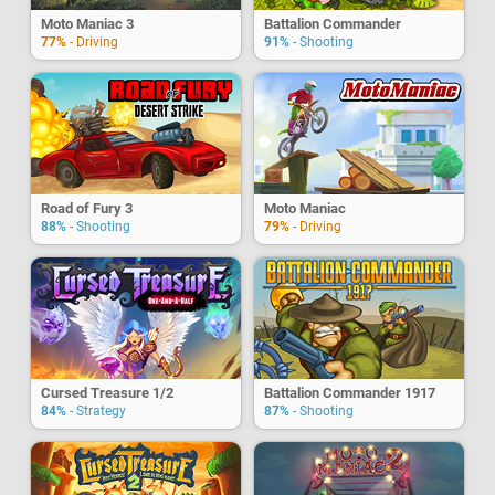
Moto Maniac 3
Battalion Commander
77%
- Driving
91%
- Shooting
Road of Fury 3
Moto Maniac
88%
- Shooting
79%
- Driving
Cursed Treasure 1/2
Battalion Commander 1917
84%
- Strategy
87%
- Shooting