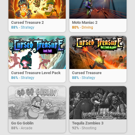
Cursed Treasure 2
Moto Maniac 2
88%
- Strategy
80%
- Driving
Cursed Treasure Level Pack
Cursed Treasure
86%
- Strategy
88%
- Strategy
Go Go Goblin
Tequila Zombies 3
88%
- Arcade
92%
- Shooting