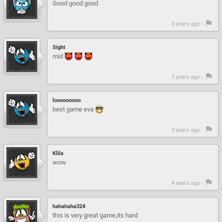
Good good good
3 years ago -
Sight
mid
3 years ago -
looooooooo
best game eva
3 years ago -
Klila
wow
4 years ago -
hahahaha324
this is very great game,its hard