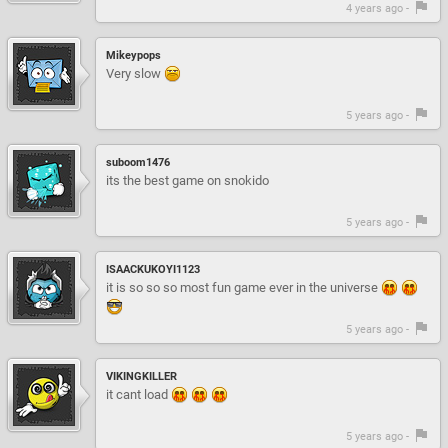
4 years ago -
Mikeypops
Very slow
5 years ago -
suboom1476
its the best game on snokido
5 years ago -
ISAACKUKOYI1123
it is so so so most fun game ever in the universe
5 years ago -
VIKINGKILLER
it cant load
5 years ago -