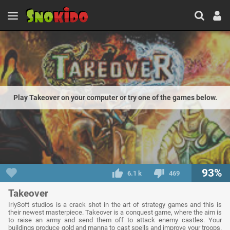
Play Takeover on your computer or try one of the games below.
93%
6.1 k
469
Takeover
IriySoft studios is a crack shot in the art of strategy games and this is
their newest masterpiece. Takeover is a conquest game, where the aim is
to raise an army and send them off to attack enemy castles. Your
buildings produce gold and manna to cast spells and improve your troops.