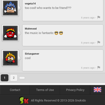
vegeta14
too cool! who wants to be friend???
6 years ago -
Mahmood
the music is fantastic
6 years ago -
Siriusgamer
cool
6 years ago -
1
2
Contact
Terms of Use
Privacy Policy
All Rights Reserved © 2013-2026 Snokido