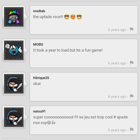
medtab
the uptade nice!!!
6 years ago -
MOBS
It took a year to load but its a fun game!
6 years ago -
Hérique25
okai
6 years ago -
natsu91
super cooooooooooool !!!! se jeu est trop cool # ajoute
moi svp😄👍
6 years ago -