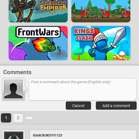
Comments
Cancel
Add a comment
1
2
ISAACKUKOYI1123