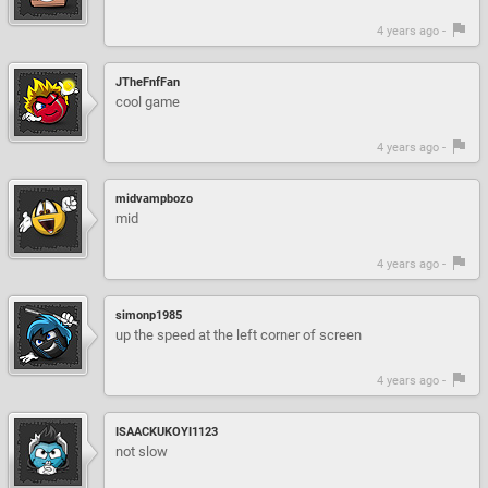
4 years ago -
JTheFnfFan
cool game
4 years ago -
midvampbozo
mid
4 years ago -
simonp1985
up the speed at the left corner of screen
4 years ago -
ISAACKUKOYI1123
not slow