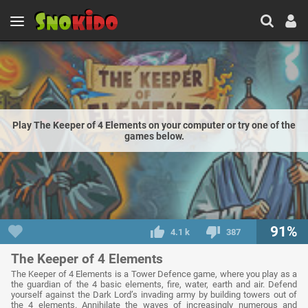
Play The Keeper of 4 Elements on your computer or try one of the
games below.
91%
4.1 k
387
The Keeper of 4 Elements
The Keeper of 4 Elements is a Tower Defence game, where you play as a
the guardian of the 4 basic elements, fire, water, earth and air. Defend
yourself against the Dark Lord’s invading army by building towers out of
the 4 elements. Annihilate the waves of increasingly numerous and