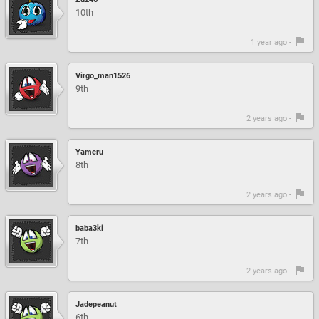
10th
1 year ago -
Virgo_man1526
9th
2 years ago -
Yameru
8th
2 years ago -
baba3ki
7th
2 years ago -
Jadepeanut
6th