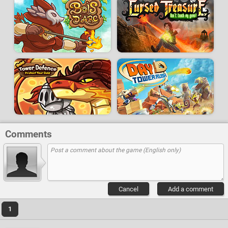
Comments
Cancel
Add a comment
1