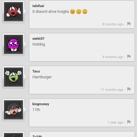
talofuai
it doesnt ahve knigtis
8 months ago -
owhit57
Hotdog
8 months ago -
Tacu
Hamburger
11 months ago -
kingmoney
11th
1 year ago -
Zu246