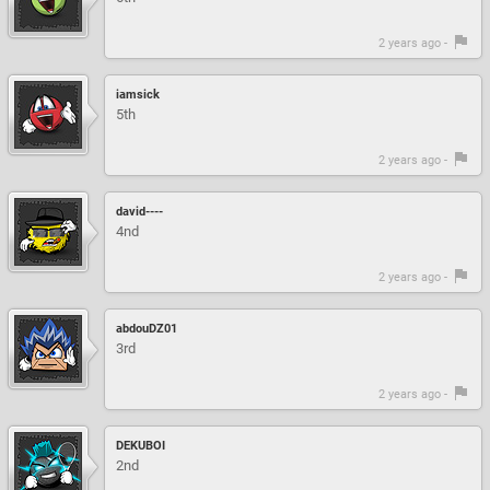
2 years ago -
iamsick
5th
2 years ago -
david----
4nd
2 years ago -
abdouDZ01
3rd
2 years ago -
DEKUBOI
2nd