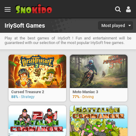
IriySoft Games
Most played
Play at the best games of IriySoft ! Fun and entertainment will be
guaranteed with our selection of the most popular IriySoft free games.
Cursed Treasure 2
Moto Maniac 3
88%
- Strategy
77%
- Driving