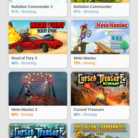
Battalion Commander 2
Battalion Commander
91%
- Shooting
91%
- Shooting
Road of Fury 3
Moto Maniac
88%
- Shooting
79%
- Driving
Moto Maniac 2
Cursed Treasure
80%
- Driving
88%
- Strategy