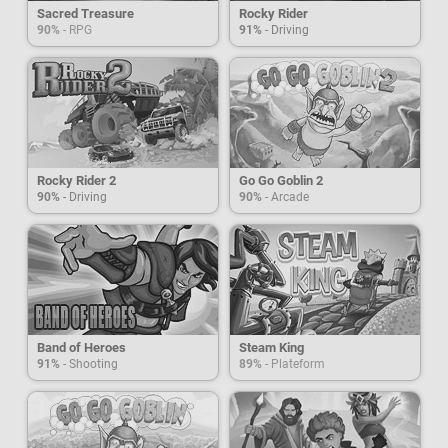
Sacred Treasure
Rocky Rider
90%
- RPG
91%
- Driving
Rocky Rider 2
Go Go Goblin 2
90%
- Driving
90%
- Arcade
Band of Heroes
Steam King
91%
- Shooting
89%
- Plateform