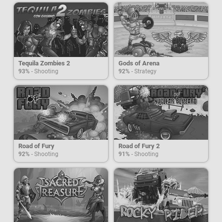
Tequila Zombies 2
Gods of Arena
93%
- Shooting
92%
- Strategy
Road of Fury
Road of Fury 2
92%
- Shooting
91%
- Shooting