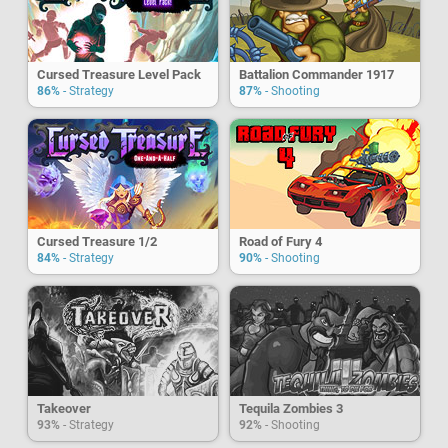
Cursed Treasure Level Pack
Battalion Commander 1917
86%
- Strategy
87%
- Shooting
Cursed Treasure 1/2
Road of Fury 4
84%
- Strategy
90%
- Shooting
Takeover
Tequila Zombies 3
93%
- Strategy
92%
- Shooting