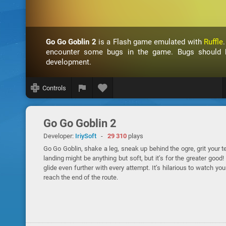
Go Go Goblin 2
is a Flash game emulated with
Ruffle
encounter some bugs in the game. Bugs should be
development.
Controls
Go Go Goblin 2
Developer:
IriySoft
-
29 310
plays
Go Go Goblin, shake a leg, sneak up behind the ogre, grit your tee
landing might be anything but soft, but it’s for the greater goo
glide even further with every attempt. It’s hilarious to watch yo
reach the end of the route.