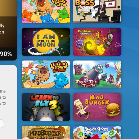
ly
on
90%
 the
s to
y to