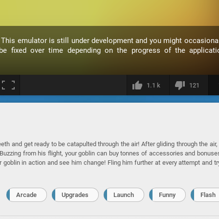
. This emulator is still under development and you might occasional
 fixed over time depending on the progress of the applicati
1.1 k
121
th and get ready to be catapulted through the air! After gliding through the air,
d! Buzzing from his flight, your goblin can buy tonnes of accessories and bonuse
ur goblin in action and see him change! Fling him further at every attempt and tr
Arcade
Upgrades
Launch
Funny
Flash