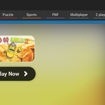
Puzzle
Sports
FNF
Multiplayer
2 pla
lay Now