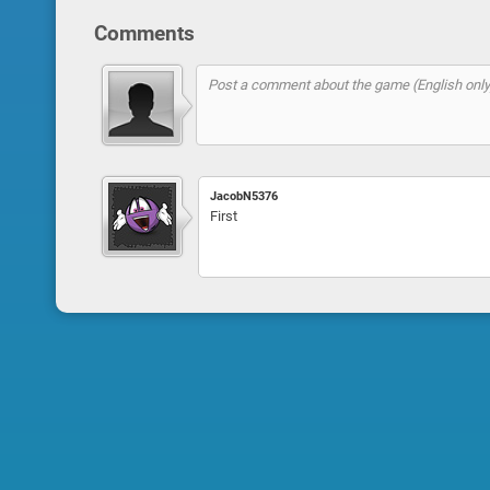
Comments
JacobN5376
First