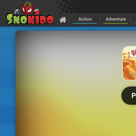
Action
Adventure
P