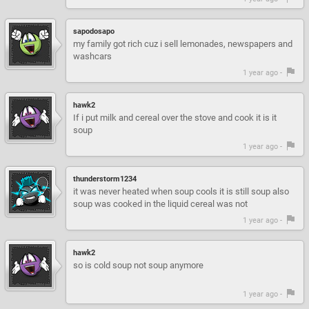
sapodosapo
my family got rich cuz i sell lemonades, newspapers and
washcars
1 year ago -
hawk2
If i put milk and cereal over the stove and cook it is it
soup
1 year ago -
thunderstorm1234
it was never heated when soup cools it is still soup also
soup was cooked in the liquid cereal was not
1 year ago -
hawk2
so is cold soup not soup anymore
1 year ago -