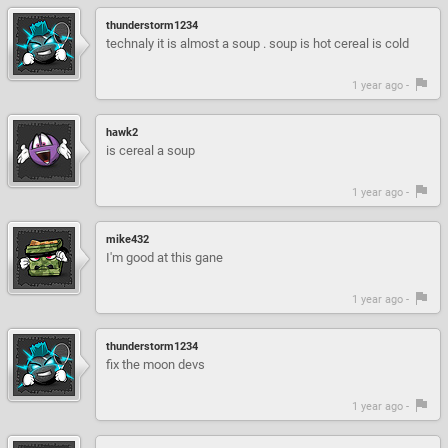
thunderstorm1234
technaly it is almost a soup . soup is hot cereal is cold
1 year ago -
hawk2
is cereal a soup
1 year ago -
mike432
I'm good at this gane
1 year ago -
thunderstorm1234
fix the moon devs
1 year ago -