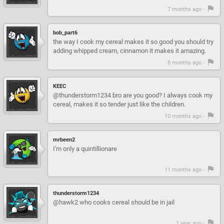
7 months ago -
bob_part6
the way I cook my cereal makes it so good you should try
adding whipped cream, cinnamon it makes it amazing.
8 months ago -
KEEC
@thunderstorm1234 bro are you good? I always cook my
cereal, makes it so tender just like the children.
10 months ago -
mrbeen2
I'm only a quintillionare
11 months ago -
thunderstorm1234
@hawk2 who cooks cereal should be in jail
1 year ago -