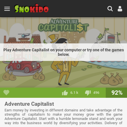
Play Adventure Capitalist on your computer or try one of the games
below.
92%
6.1 k
496
Adventure Capitalist
Earn money by investing in different domains and take advantage of the
strengths of capitalism to make your money grow with the game
Adventure Capitalist. Start with a humble lemonade stand and work your
way into the business world by diversifying your activities. Delivery of