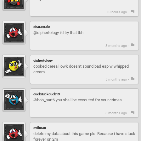
10 hours ago -
charaxtale
@ciphertology i'd try that tbh
3 months ago -
ciphertology
cooked cereal lowk doesn't sound bad esp w whipped
cream
5 months ago -
duckduckduck19
@bob_part6 you shall be executed for your crimes
6 months ago -
evilman
delete my data about this game pls. Because i have stuck
forever on 2m