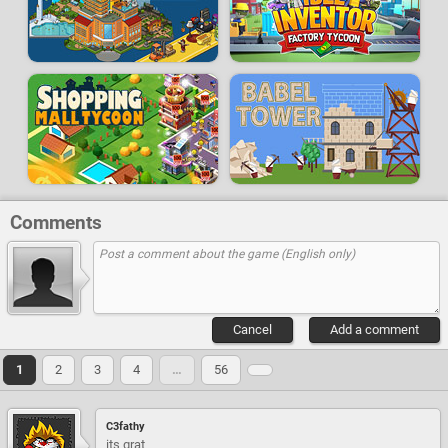
Comments
Cancel
Add a comment
1
2
3
4
…
56
C3fathy
its grat