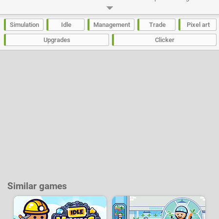
each establishment to advance to the next level.
Developer:
Cangrejo Ideas
-
106 k
plays
Simulation
Idle
Management
Trade
Pixel art
Upgrades
Clicker
Similar games