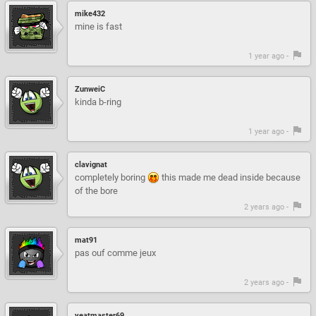
mike432
mine is fast
1 year ago -
ZunweiC
kinda b-ring
1 year ago -
clavignat
completely boring
this made me dead inside because
of the bore
2 years ago -
mat91
pas ouf comme jeux
2 years ago -
yeatmaster69