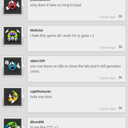
why does it take so long to load.
2 years ago -
Multiclor
i hate this game all i work for is gone >:(
3 years ago -
alpha1209
you can leave on idle or close the tab and it still genrates
coins.
3 years ago -
sighlifeshucks
hola soy dora
3 years ago -
Blizts898
hi me like **** >:)