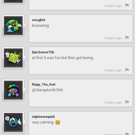
4 years ago -
smugkid
booooring
4 years ago -
EpicGamer756
at first it was fun but then got boring
4 years ago -
Riqqy_Tha_God
@Staraptor58 FAX
4 years ago -
nightmarequirk
very calming.
4 years ago -