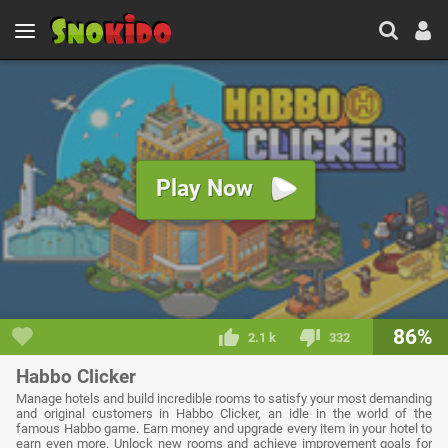
Play Now
86%
2.1 k
332
Habbo Clicker
Manage hotels and build incredible rooms to satisfy your most demanding
and original customers in Habbo Clicker, an idle in the world of the
famous Habbo game. Earn money and upgrade every item in your hotel to
earn even more. Unlock new rooms and achieve improvement goals for