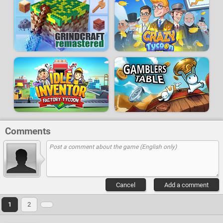
Comments
Cancel
Add a comment
1
2