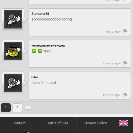
Staraptor58
sooooooooooooo boring
4 years ago -
wewewewewewewwew
vggg
4 years ago -
hilol
does ik its bad
4 years ago -
1
2
Contact
Terms of Use
Privacy Policy