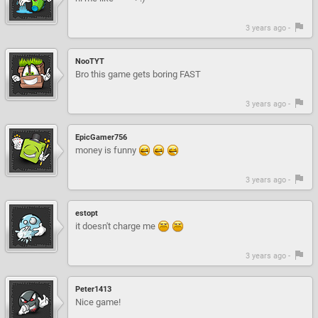
3 years ago -
NooTYT
Bro this game gets boring FAST
3 years ago -
EpicGamer756
money is funny
3 years ago -
estopt
it doesn't charge me
3 years ago -
Peter1413
Nice game!