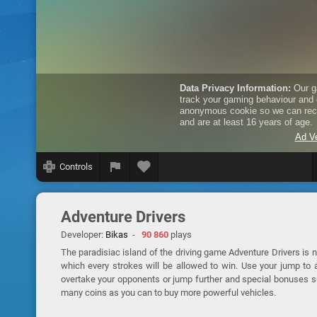
Controls
Adventure Drivers
Developer:
Bikas
-
90 860
plays
The paradisiac island of the driving game Adventure Drivers is n
which every strokes will be allowed to win. Use your jump to a
overtake your opponents or jump further and special bonuses su
many coins as you can to buy more powerful vehicles.