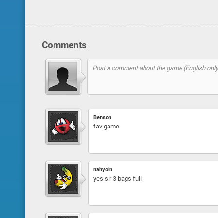
Comments
Benson
fav game
nahyoin
yes sir 3 bags full