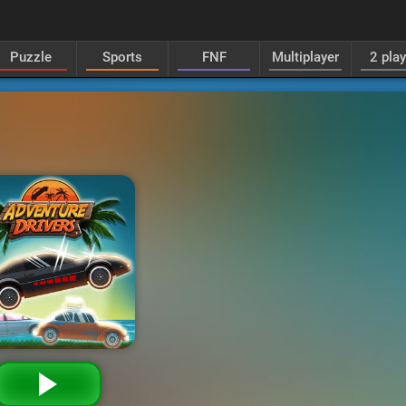
Puzzle
Sports
FNF
Multiplayer
2 pla