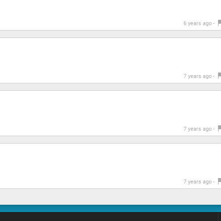
6 years ago -
7 years ago -
7 years ago -
7 years ago -