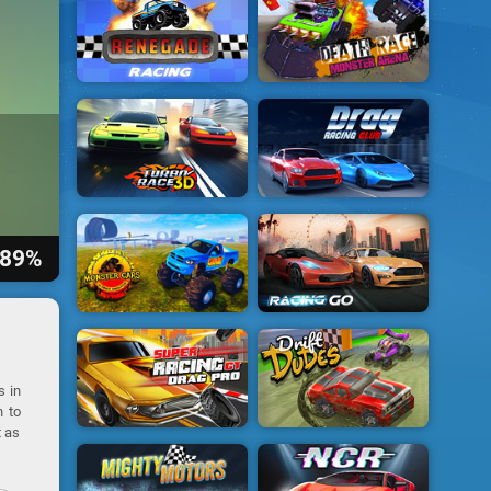
89%
s in
n to
t as