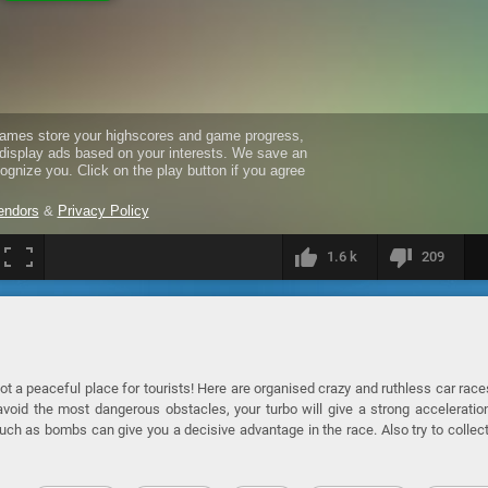
1.6 k
209
ot a peaceful place for tourists! Here are organised crazy and ruthless car race
void the most dangerous obstacles, your turbo will give a strong acceleratio
ch as bombs can give you a decisive advantage in the race. Also try to collec