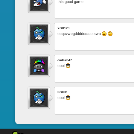
this good game
YOU123
ccqcvwegdddddssssswa
dada2047
cool
SOHIB
cool