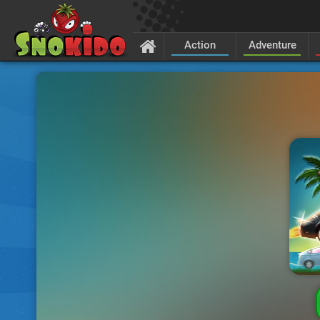
Action
Adventure