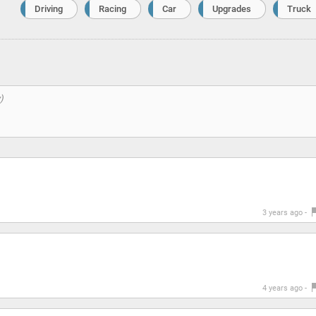
Driving
Racing
Car
Upgrades
Truck
3 years ago -
4 years ago -