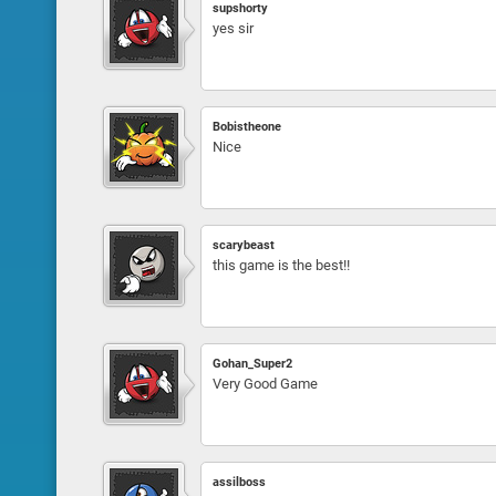
supshorty
yes sir
Bobistheone
Nice
scarybeast
this game is the best!!
Gohan_Super2
Very Good Game
assilboss