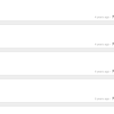
4 years ago -
4 years ago -
4 years ago -
5 years ago -