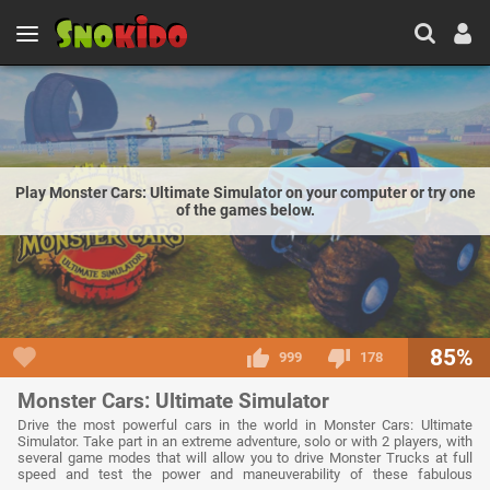
Play Monster Cars: Ultimate Simulator on your computer or try one
of the games below.
85%
999
178
Monster Cars: Ultimate Simulator
Drive the most powerful cars in the world in Monster Cars: Ultimate
Simulator. Take part in an extreme adventure, solo or with 2 players, with
several game modes that will allow you to drive Monster Trucks at full
speed and test the power and maneuverability of these fabulous