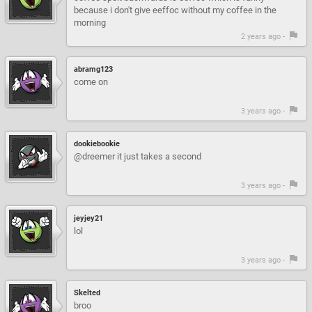
because i don't give eeffoc without my coffee in the
morning
2 years ago -
abramg123
come on
3 years ago -
dookiebookie
@dreemer it just takes a second
3 years ago -
jeyjey21
lol
3 years ago -
Skelted
broo