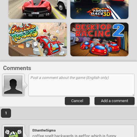
Comments
Cancel
Add a comment
1
EthantheSigma
coffee spelt backwards is eeffoc which is funny