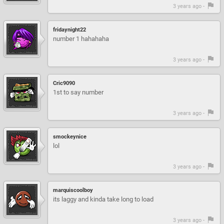
3 years ago -
fridaynight22
number 1 hahahaha
3 years ago -
Cric9090
1st to say number
3 years ago -
smockeynice
lol
3 years ago -
marquiscoolboy
its laggy and kinda take long to load
3 years ago -