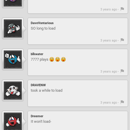
3 years ago -
DaveVontarious
SO long to load
3 years ago -
blkwater
7777 plays
3 years ago -
DRAVENW
took a while to load
3 years ago -
Dreemer
It won't load-