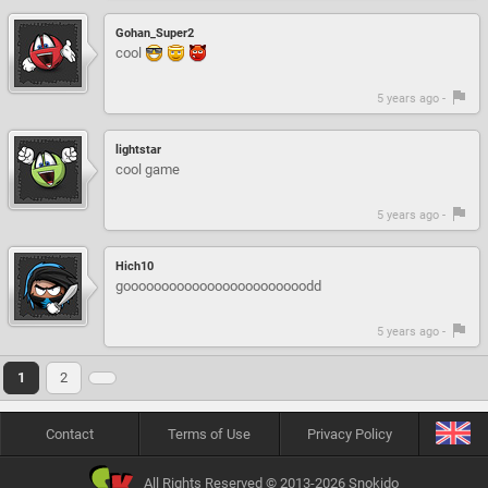
Gohan_Super2
cool
5 years ago -
lightstar
cool game
5 years ago -
Hich10
goooooooooooooooooooooooodd
5 years ago -
1
2
Contact
Terms of Use
Privacy Policy
All Rights Reserved © 2013-2026 Snokido