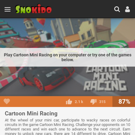
Play Cartoon Mini Racing on your computer or try one of the games
below.
87%
2.1 k
315
Cartoon Mini Racing
At the wheel of your mini car, participate to wacky races on colorful
circuits in the game Cartoon Mini Racing. Challenge your opponents on 10
different races and win each one to advance to the next circuit. Earn
money to unlock new cars, there are 14 different to drive. Cartoon Mini