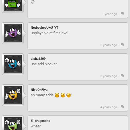
🙃
1 year ago -
NotboobooUwU_YT
unplayable at first level
2 years ago -
alpha1209
use add blocker
3 years ago -
NiyaOnFiya
so many adds
4 years ago -
El_dragoncito
what?