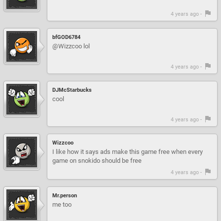
4 years ago -
bfGOD6784
@Wizzcoo lol
4 years ago -
DJMcStarbucks
cool
4 years ago -
Wizzcoo
I like how it says ads make this game free when every
game on snokido should be free
4 years ago -
Mr.person
me too