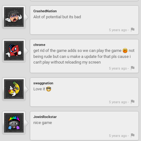
CrashedNation
Alot of potential but its bad
5 years ago -
chrome
get rid of the game adds so we can play the game
not
being rude but can u make a update for that pls cause i
can't play without reloading my screen
5 years ago -
swaggnation
Love it
5 years ago -
JowinRockstar
nice game
5 years ago -