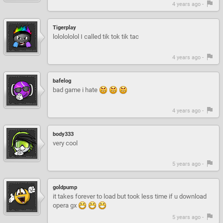
4 years ago -
Tigerplay
lololololol I called tik tok tik tac
4 years ago -
bafelog
bad game i hate
4 years ago -
body333
very cool
5 years ago -
goldpump
it takes forever to load but took less time if u download
opera gx
5 years ago -