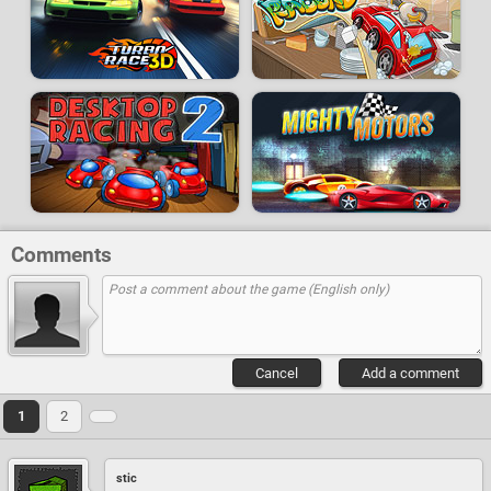
Comments
Cancel
Add a comment
1
2
stic