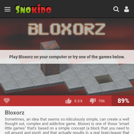
Play Bloxorz on your computer or try one of the games below.
89%
5.5 k
706
Bloxorz
Sometimes, an idea that seems so ridiculously simple, can create a well
thought out, complex and addictive game. Bloxorz is one of those "smart
little games" that’s based on a simple concept (a block that you need to
roll around and pivot) and that actually results in a real brain-teaser that