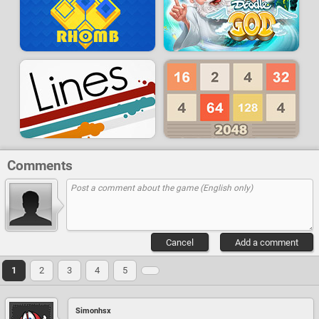
Comments
Cancel
Add a comment
1
2
3
4
5
Simonhsx