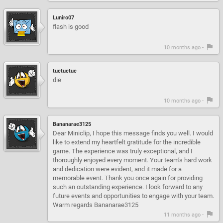
Luniro07
flash is good
10 months ago -
tuctuctuc
die
10 months ago -
Bananarae3125
Dear Miniclip, I hope this message finds you well. I would
like to extend my heartfelt gratitude for the incredible
game. The experience was truly exceptional, and I
thoroughly enjoyed every moment. Your team’s hard work
and dedication were evident, and it made for a
memorable event. Thank you once again for providing
such an outstanding experience. I look forward to any
future events and opportunities to engage with your team.
Warm regards Bananarae3125
11 months ago -