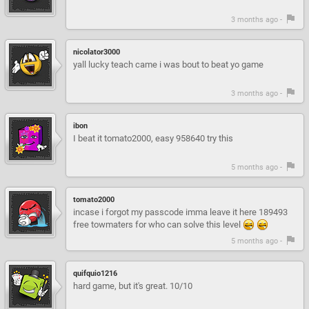
3 months ago -
nicolator3000
yall lucky teach came i was bout to beat yo game
3 months ago -
ibon
I beat it tomato2000, easy 958640 try this
5 months ago -
tomato2000
incase i forgot my passcode imma leave it here 189493
free towmaters for who can solve this level
5 months ago -
quifquio1216
hard game, but it's great. 10/10