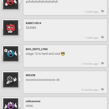
yohohohohohohohohoh
1 week ago -
KAMI114514
524383
1 week ago -
BOG_EDITS_LYNX
stage 12 is hard and cool
2 months ago -
MIGZIN
isssssssssssssssss ok
3 months ago -
nolisamewe
what..