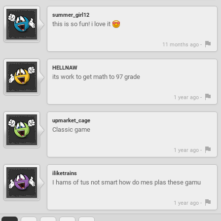
summer_girl12
this is so fun! i love it
11 months ago -
HELLNAW
its work to get math to 97 grade
1 year ago -
upmarket_cage
Classic game
1 year ago -
iliketrains
I hams of tus not smart how do mes plas these gamu
1 year ago -