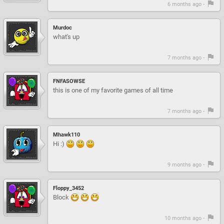
6 months ago -
Murdoc
what's up
7 months ago -
FNFASOWSE
this is one of my favorite games of all time
7 months ago -
Mhawk110
Hi :)
9 months ago -
Floppy_3452
Block
10 months ago -