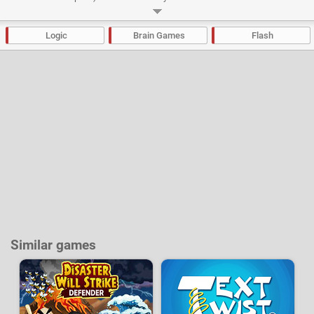
you’ll both love and hate as you rack your brains to solve its puzzles.
Developer:
Miniclip
-
268 k
plays
Logic
Brain Games
Flash
Similar games