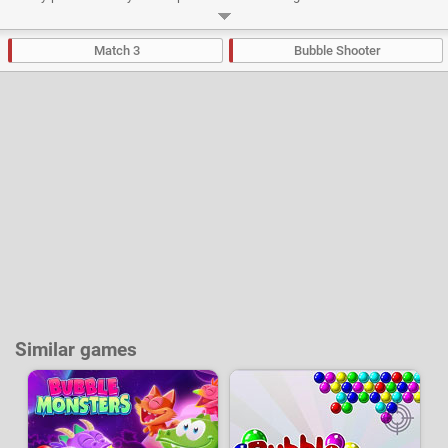
mode" and "Straight up mode" and the difficulty will gradually increase as
you progress. An "endless" mode will also allow you to test your skills with
the aim of reaching the highest possible level.
Match 3
Bubble Shooter
Developer:
iWin
-
132 k
plays
Similar games