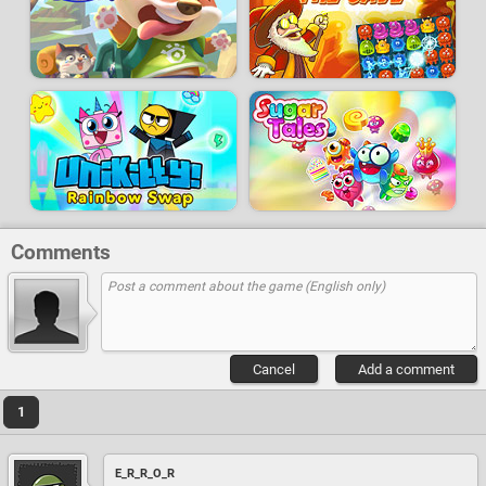
Comments
Cancel
Add a comment
1
E_R_R_O_R