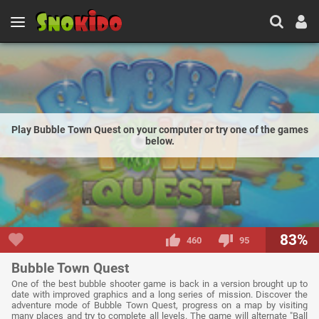
Play Bubble Town Quest on your computer or try one of the games
below.
83%
460
95
Bubble Town Quest
One of the best bubble shooter game is back in a version brought up to
date with improved graphics and a long series of mission. Discover the
adventure mode of Bubble Town Quest, progress on a map by visiting
many places and try to complete all levels. The game will alternate "Ball