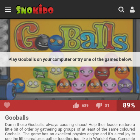
Play Gooballs on your computer or try one of the games below.
89%
689
81
Gooballs
Damn those Gooballs, always causing chaos! Help their leader restore a
little bit of order by gathering up groups of at least of the same coloured
Gooballs. The game has an excellent physics engine and it’s a real joy to
see the little creatures gather together, just like in World of Goo. Complete