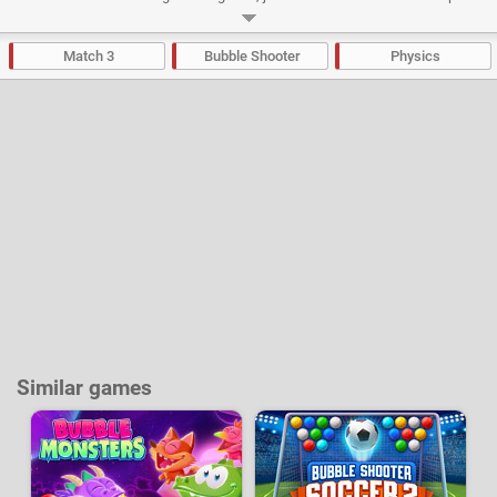
the 35 levels on adventure mode to unlock the puzzle and "endless"
modes.
Match 3
Bubble Shooter
Physics
Developer:
BigDino
-
41 k
plays
Similar games