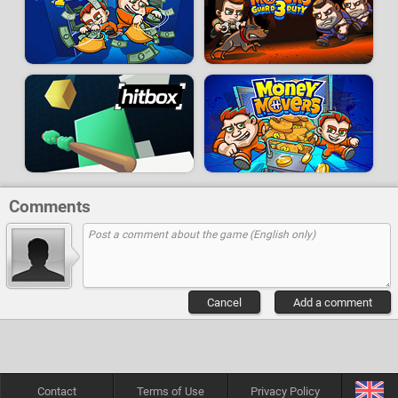
Comments
Cancel
Add a comment
Contact
Terms of Use
Privacy Policy