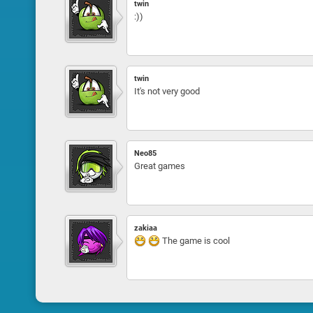
twin
:))
twin
It's not very good
Neo85
Great games
zakiaa
The game is cool