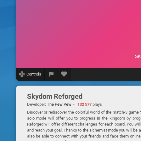
Controls
Skydom Reforged
Developer:
The Pew Pew
-
132 577
plays
Discover or rediscover the colorful world of the match-3 game 
solo mode will offer you to progress in the kingdom by pro
Reforged will offer different challenges for each board. You will
and reach your goal. Thanks to the alchemist mode you will be ab
also be able to connect with your friends and face them online