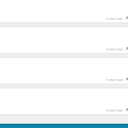
6 years ago -
6 years ago -
6 years ago -
6 years ago -