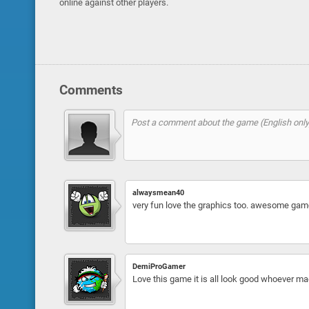
online against other players.
Comments
alwaysmean40
very fun love the graphics too. awesome gam
DemiProGamer
Love this game it is all look good whoever