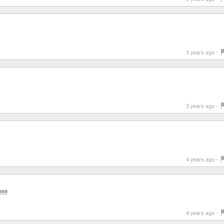
3 years ago -
3 years ago -
4 years ago -
!!!!
4 years ago -