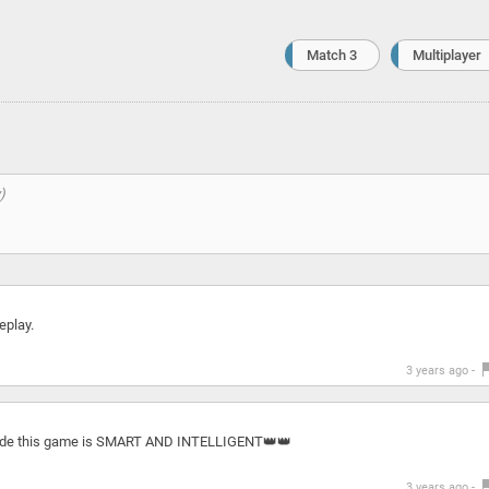
Match 3
Multiplayer
eplay.
3 years ago -
 made this game is SMART AND INTELLIGENT👑👑
3 years ago -