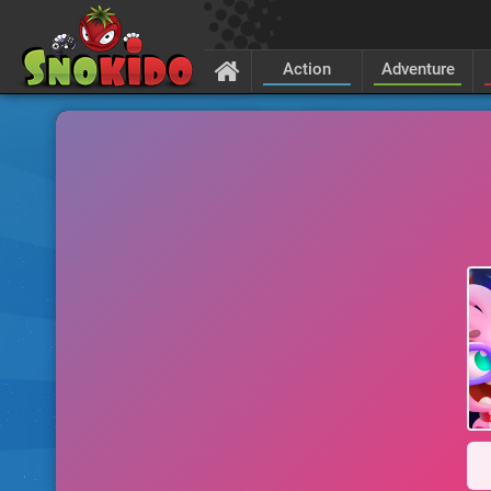
Action
Adventure