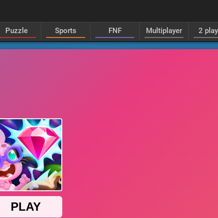
Puzzle
Sports
FNF
Multiplayer
2 pla