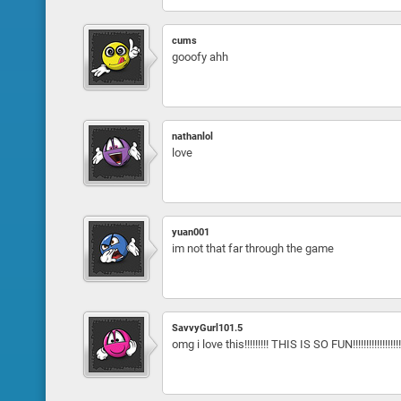
cums
gooofy ahh
nathanlol
love
yuan001
im not that far through the game
SavvyGurl101.5
omg i love this!!!!!!!!! THIS IS SO FUN!!!!!!!!!!!!!!!!!!!