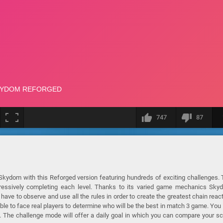
747
87
Skydom with this Reforged version featuring hundreds of exciting challenges.
gressively completing each level. Thanks to its varied game mechanics Sky
 have to observe and use all the rules in order to create the greatest chain reac
le to face real players to determine who will be the best in match 3 game. You 
. The challenge mode will offer a daily goal in which you can compare your s