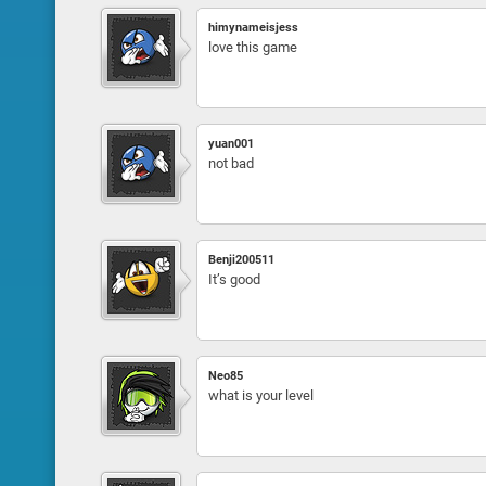
himynameisjess
love this game
yuan001
not bad
Benji200511
It’s good
Neo85
what is your level