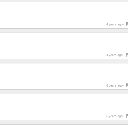
4 years ago -
4 years ago -
6 years ago -
6 years ago -