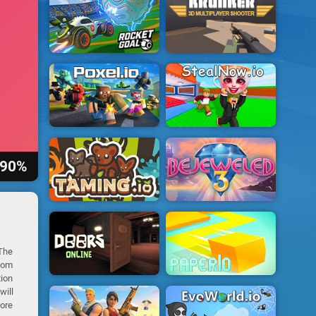
90%
 The
dom
tion
will
core