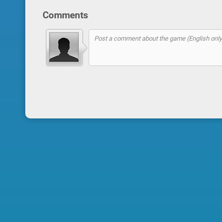
Comments