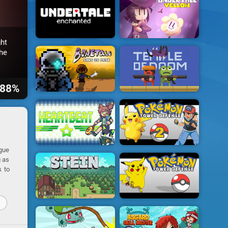
ht
he
88%
ogue
g as
s to