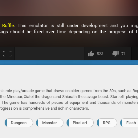
h
Ruffle
. This emulator is still under development and you mig
ugs should be fixed over time depending on the progress of t
523
71
this role play/arcade game that draws on older games from the 80s, such as R
the Minotaur, Xiatol the dragon and Shiurath the savage beast. Start off playin
 go. The game has hundreds of pieces of equipment and thousands of monster
progression is comprehensive and rich in characters.
Dungeon
Monster
Pixel art
RPG
Flash