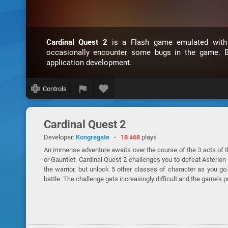
Cardinal Quest 2
is a Flash game emulated wit
occasionally encounter some bugs in the game. B
application development.
Controls
Cardinal Quest 2
Developer:
Kongregate
-
18 468
plays
An immense adventure awaits over the course of the 3 acts of 
or Gauntlet. Cardinal Quest 2 challenges you to defeat Asterion 
the warrior, but unlock 5 other classes of character as you
battle. The challenge gets increasingly difficult and the game’s 