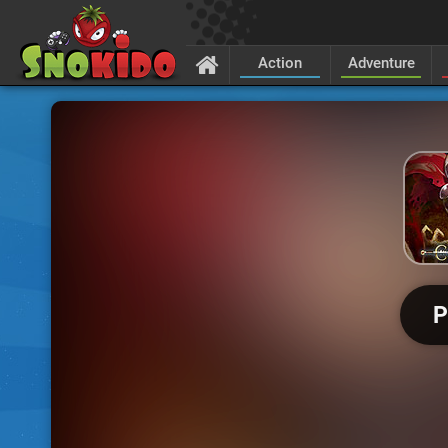
Action
Adventure
P