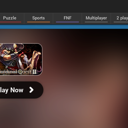
Puzzle
Sports
FNF
Multiplayer
2 pla
lay Now