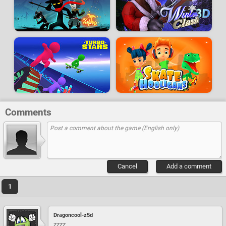
Comments
Cancel
Add a comment
1
Dragoncool-z5d
zzzz