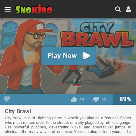
Play Now
89%
401
52
City Brawl
City Brawl is a 3D fighting game in which you play as a fearless fighter
who must restore order to the streets of a city plagued by ruthless gangs.
Use powerful punches, devastating kicks, and spectacular jumps to
eliminate the many waves of enemies. You can also defend yourself by