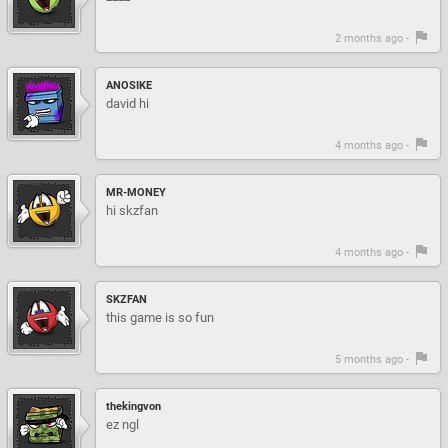
2 months ago -
ANOSIKE
david hi
4 months ago -
MR-MONEY
hi skzfan
4 months ago -
SKZFAN
this game is so fun
5 months ago -
thekingvon
ez ngl