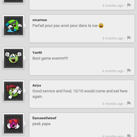
6 months ago -
smartous
Parfait pour pas avoir peur dans la rue
6 months ago -
Yon90
Best game everrrrr!!!!
6 months ago -
Asiya
Good service and food, 10/10 would come and eat here
again.
6 months ago -
llamaweifwiewf
peak papa
6 months ago -