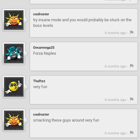
coolroster
try insane mode and you would probably be stuck on the
boss levels
6 months ago -
Omarmega25
Forza Naples
6 months ago -
Thaftzz
very fun
6 months ago -
coolroster
smacking these guys around very fun
6 months ago -