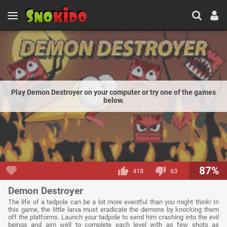
Play Demon Destroyer on your computer or try one of the games
below.
87%
418
63
Demon Destroyer
The life of a tadpole can be a lot more eventful than you might think! In
this game, the little larva must eradicate the demons by knocking them
off the platforms. Launch your tadpole to send him crashing into the evil
beings and aim well to complete each level with as few shots as