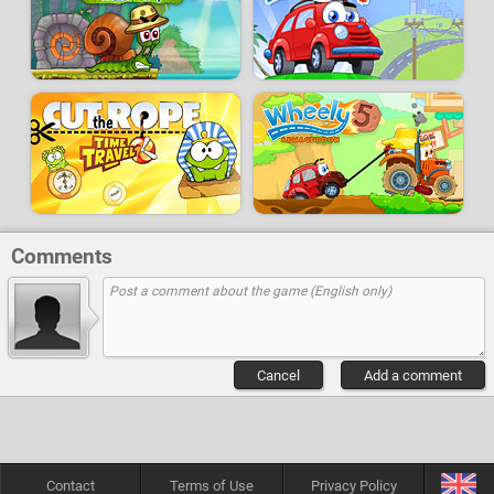
Comments
Cancel
Add a comment
Contact
Terms of Use
Privacy Policy